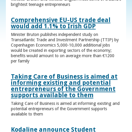
brightest teenage entrepreneurs
Comprehensive EU-US trade deal
would add 1.1% to Irish GDP
Minister Bruton publishes independent study on
Transatlantic Trade and Investment Partnership (TTIP) by
Copenhagen Economics 5,000-10,000 additional jobs
would be created in exporting sectors of the economy;
benefits would amount to on average more than €1200
per family
Taking Care of Business is aimed at
informing existing and potential
entrepreneurs of the Government
supports available to them
Taking Care of Business is aimed at informing existing and
potential entrepreneurs of the Government supports
available to them
Kodaline announce Student