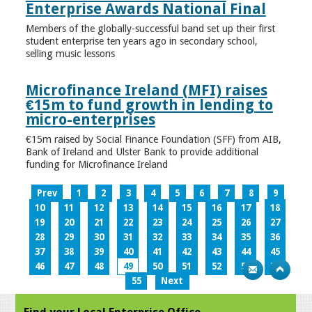
Enterprise Awards National Final
Members of the globally-successful band set up their first
student enterprise ten years ago in secondary school,
selling music lessons
Microfinance Ireland (MFI) raises
€15m to fund growth in lending to
micro-enterprises
€15m raised by Social Finance Foundation (SFF) from AIB,
Bank of Ireland and Ulster Bank to provide additional
funding for Microfinance Ireland
Prev
1
2
3
4
5
6
7
8
9
10
11
12
13
14
15
16
17
18
19
20
21
22
23
24
25
26
27
28
29
30
31
32
33
34
35
36
37
38
39
40
41
42
43
44
45
46
47
48
49
50
51
52
53
54
55
Next