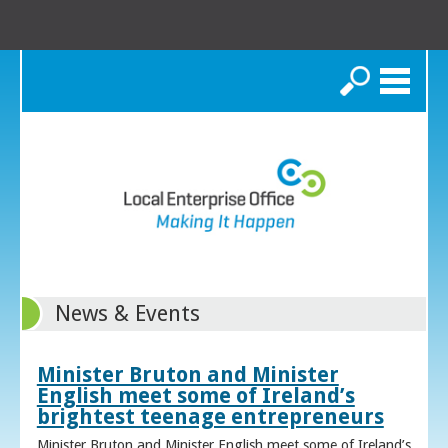
Search
News & Events
Minister Bruton and Minister
English meet some of Ireland’s
brightest teenage entrepreneurs
Minister Bruton and Minister English meet some of Ireland’s