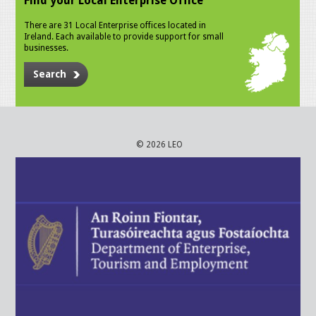
Find your Local Enterprise Office
There are 31 Local Enterprise offices located in
Ireland. Each available to provide support for small
businesses.
Search
© 2026 LEO