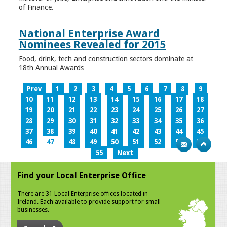
of Finance.
National Enterprise Award
Nominees Revealed for 2015
Food, drink, tech and construction sectors dominate at
18th Annual Awards
Prev
1
2
3
4
5
6
7
8
9
10
11
12
13
14
15
16
17
18
19
20
21
22
23
24
25
26
27
28
29
30
31
32
33
34
35
36
37
38
39
40
41
42
43
44
45
46
47
48
49
50
51
52
53
54
55
Next
Find your Local Enterprise Office
There are 31 Local Enterprise offices located in
Ireland. Each available to provide support for small
businesses.