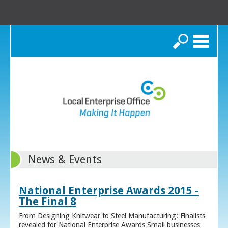
Search
News & Events
National Enterprise Awards 2015 -
The Final 8
From Designing Knitwear to Steel Manufacturing: Finalists
revealed for National Enterprise Awards Small businesses