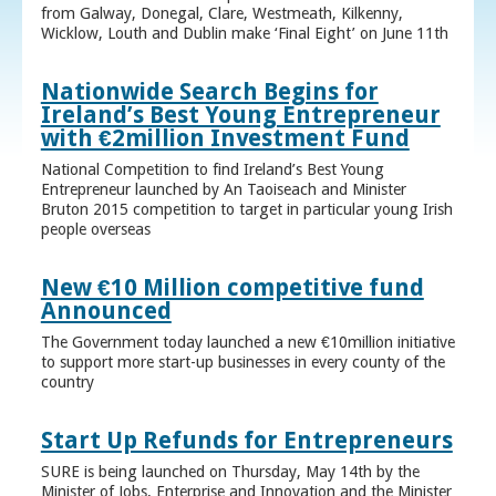
from Galway, Donegal, Clare, Westmeath, Kilkenny,
Wicklow, Louth and Dublin make ‘Final Eight’ on June 11th
Nationwide Search Begins for
Ireland’s Best Young Entrepreneur
with €2million Investment Fund
National Competition to find Ireland’s Best Young
Entrepreneur launched by An Taoiseach and Minister
Bruton 2015 competition to target in particular young Irish
people overseas
New €10 Million competitive fund
Announced
The Government today launched a new €10million initiative
to support more start-up businesses in every county of the
country
Start Up Refunds for Entrepreneurs
SURE is being launched on Thursday, May 14th by the
Minister of Jobs, Enterprise and Innovation and the Minister