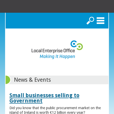
Search
News & Events
Small businesses selling to
Government
Did you know that the public procurement market on the
island of Ireland is worth €12 billion every year?