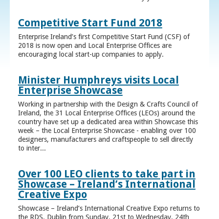
Competitive Start Fund 2018
Enterprise Ireland’s first Competitive Start Fund (CSF) of
2018 is now open and Local Enterprise Offices are
encouraging local start-up companies to apply.
Minister Humphreys visits Local
Enterprise Showcase
Working in partnership with the Design & Crafts Council of
Ireland, the 31 Local Enterprise Offices (LEOs) around the
country have set up a dedicated area within Showcase this
week – the Local Enterprise Showcase - enabling over 100
designers, manufacturers and craftspeople to sell directly
to inter...
Over 100 LEO clients to take part in
Showcase – Ireland’s International
Creative Expo
Showcase – Ireland’s International Creative Expo returns to
the RDS, Dublin from Sunday, 21st to Wednesday, 24th