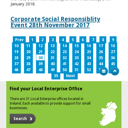
January 2018.
Corporate Social Responsiblity
Event 28th November 2017
Prev
1
2
3
4
5
6
7
8
9
10
11
12
13
14
15
16
17
18
19
20
21
22
23
24
25
26
27
28
29
30
31
32
33
34
35
36
37
38
39
40
41
42
43
44
45
46
47
48
49
50
51
52
53
54
55
Next
Find your Local Enterprise Office
There are 31 Local Enterprise offices located in
Ireland. Each available to provide support for small
businesses.
Search