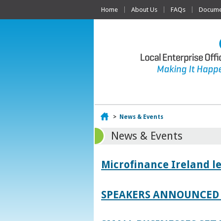
Home
About Us
FAQs
Documen
Home
>
News & Events
News & Events
Microfinance Ireland l
SPEAKERS ANNOUNCED 