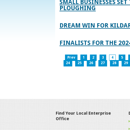
SMALL BUSINESSES SET 
PLOUGHING
DREAM WIN FOR KILDA
FINALISTS FOR THE 2
Prev
1
2
3
4
5
24
25
26
27
28
29
Find Your Local Enterprise
Office