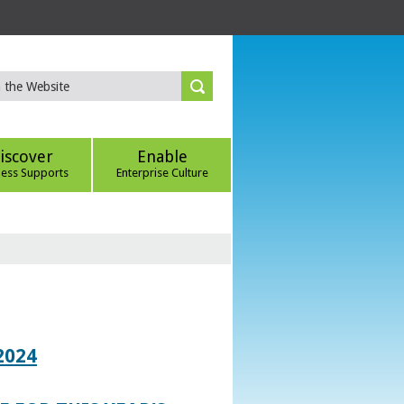
iscover
Enable
ness Supports
Enterprise Culture
2024