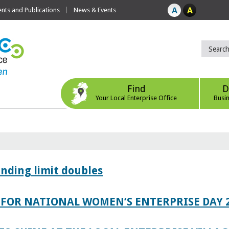
ts and Publications
News & Events
Find
D
Your Local Enterprise Office
Busi
ending limit doubles
FOR NATIONAL WOMEN’S ENTERPRISE DAY 