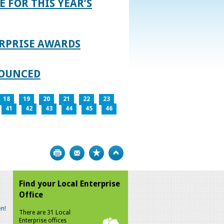
E FOR THIS YEAR’S
RPRISE AWARDS
NOUNCED
18
19
20
21
22
23
41
42
43
44
45
46
Print
Bookmark
Top
Find your Local Enterprise
Office
n!
There are 31 Local
Enterprise offices