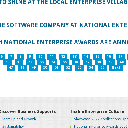
TO SHINE AT THE LOCAL ENTERPRISE VILLAG
RE SOFTWARE COMPANY AT NATIONAL ENTE
024 NATIONAL ENTERPRISE AWARDS ARE AN
6
7
8
9
10
11
12
13
14
15
16
17
30
31
32
33
34
35
36
37
38
39
40
47
48
49
50
51
52
53
54
55
Next
Discover Business Supports
Enable Enterprise Culture
Start-up and Growth
Showcase 2027 Applications Ope
Sustainability
National Enterprise Awards 2026