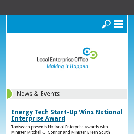
Search
News & Events
Energy Tech Start-Up Wins National
Enterprise Award
Taoiseach presents National Enterprise Awards with
Minister Mitchell O’ Connor and Minister Breen South