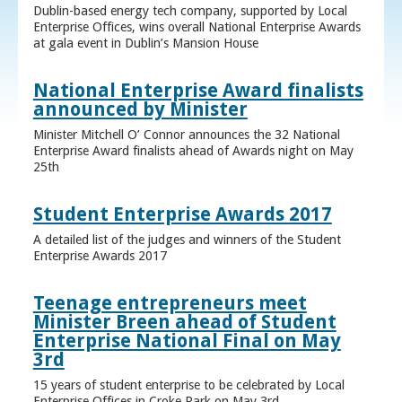
Dublin-based energy tech company, supported by Local
Enterprise Offices, wins overall National Enterprise Awards
at gala event in Dublin’s Mansion House
National Enterprise Award finalists
announced by Minister
Minister Mitchell O’ Connor announces the 32 National
Enterprise Award finalists ahead of Awards night on May
25th
Student Enterprise Awards 2017
A detailed list of the judges and winners of the Student
Enterprise Awards 2017
Teenage entrepreneurs meet
Minister Breen ahead of Student
Enterprise National Final on May
3rd
15 years of student enterprise to be celebrated by Local
Enterprise Offices in Croke Park on May 3rd