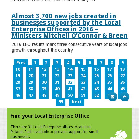
Almost 3,700 new jobs created in
businesses supported by the Local
Enterprise Offices in 2016 –
Ministers Mitchell O’Connor & Breen
2016 LEO results mark three consecutive years of local jobs
growth throughout the country
Prev
1
2
3
4
5
6
7
8
9
10
11
12
13
14
15
16
17
18
19
20
21
22
23
24
25
26
27
28
29
30
31
32
33
34
35
36
37
38
39
40
41
42
43
44
45
46
47
48
49
50
51
52
53
54
55
Next
Find your Local Enterprise Office
There are 31 Local Enterprise offices located in
Ireland. Each available to provide support for small
businesses.