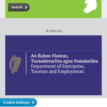
Search
© 2026 LEO
Cookie Settings