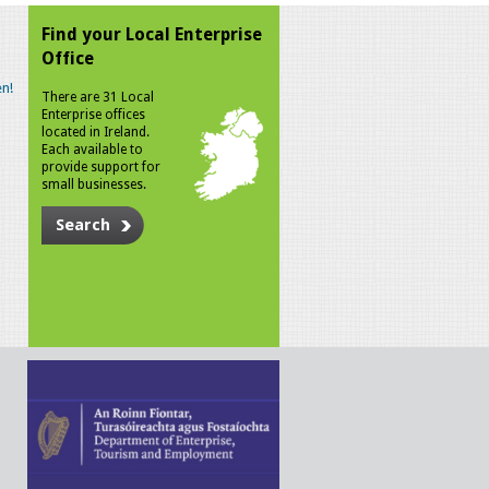
Find your Local Enterprise
Office
n!
There are 31 Local
Enterprise offices
located in Ireland.
Each available to
provide support for
small businesses.
Search