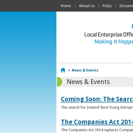
Home
About Us
FAQs
Documen
Home
>
News & Events
News & Events
Coming Soon: The Searc
The search for Ireland’ Best Young Entrep
The Companies Act 201
The Companies Act 2014 replaces Compani