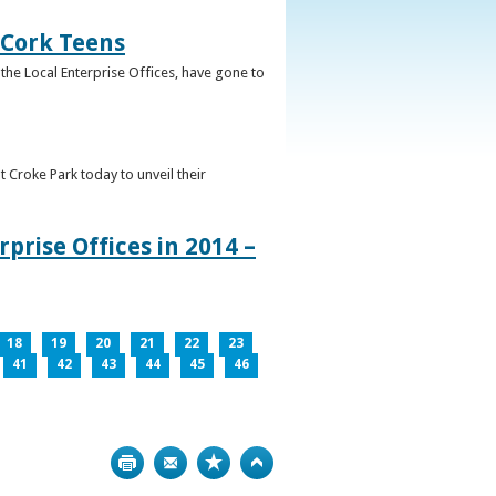
 Cork Teens
the Local Enterprise Offices, have gone to
t Croke Park today to unveil their
prise Offices in 2014 –
18
19
20
21
22
23
41
42
43
44
45
46
Print
Bookmark
Top