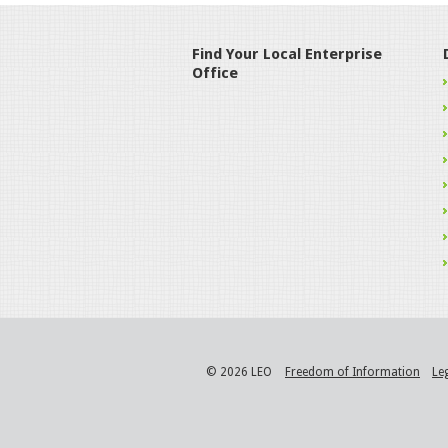
Find Your Local Enterprise
Office
© 2026 LEO
Freedom of Information
Le