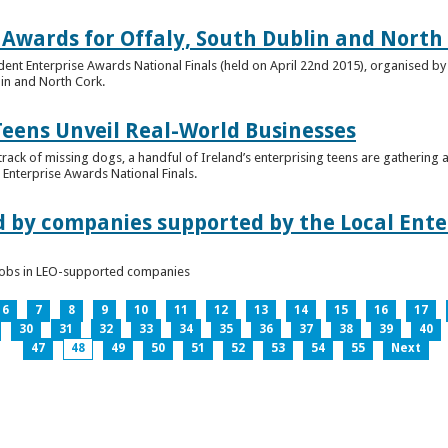
 Awards for Offaly, South Dublin and North
dent Enterprise Awards National Finals (held on April 22nd 2015), organised by 
lin and North Cork.
Teens Unveil Real-World Businesses
 track of missing dogs, a handful of Ireland’s enterprising teens are gathering a
Enterprise Awards National Finals.
d by companies supported by the Local Enter
n jobs in LEO-supported companies
6
7
8
9
10
11
12
13
14
15
16
17
30
31
32
33
34
35
36
37
38
39
40
47
48
49
50
51
52
53
54
55
Next