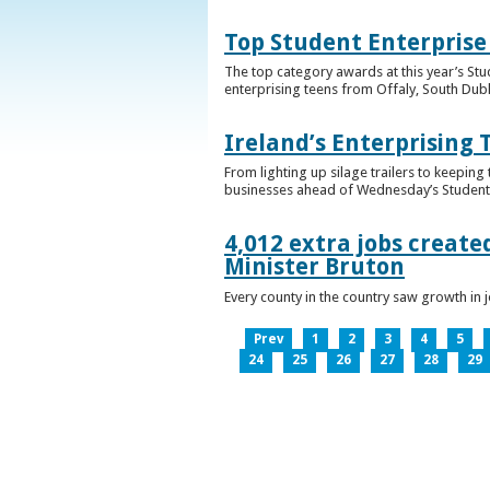
Top Student Enterprise
The top category awards at this year’s Stu
enterprising teens from Offaly, South Dub
Ireland’s Enterprising 
From lighting up silage trailers to keeping
businesses ahead of Wednesday’s Student 
4,012 extra jobs create
Minister Bruton
Every county in the country saw growth i
Prev
1
2
3
4
5
24
25
26
27
28
29