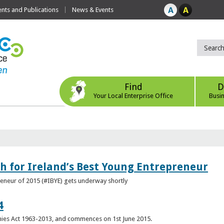
ts and Publications
News & Events
Find
D
Your Local Enterprise Office
Busi
h for Ireland’s Best Young Entrepreneur
reneur of 2015 (#IBYE) gets underway shortly
4
es Act 1963-2013, and commences on 1st June 2015.