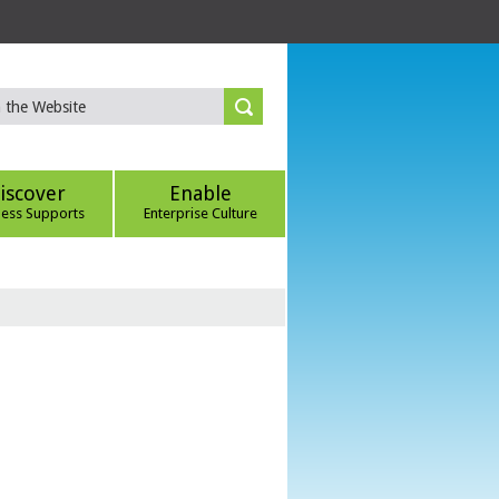
iscover
Enable
ness Supports
Enterprise Culture