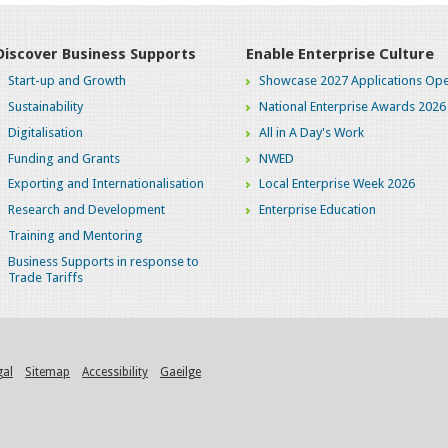
Discover Business Supports
Enable Enterprise Culture
Start-up and Growth
Showcase 2027 Applications Ope
Sustainability
National Enterprise Awards 2026
Digitalisation
All in A Day's Work
Funding and Grants
NWED
Exporting and Internationalisation
Local Enterprise Week 2026
Research and Development
Enterprise Education
Training and Mentoring
Business Supports in response to
Trade Tariffs
gal
Sitemap
Accessibility
Gaeilge