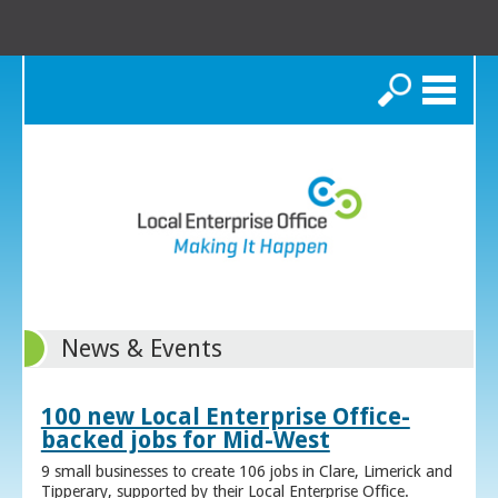
Search
News & Events
100 new Local Enterprise Office-
backed jobs for Mid-West
9 small businesses to create 106 jobs in Clare, Limerick and
Tipperary, supported by their Local Enterprise Office.