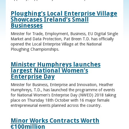
Ploughing’s Local Enterprise Village
Showcases Ireland’s Small
Businesses
Minister for Trade, Employment, Business, EU Digital Single
Market and Data Protection, Pat Breen T.D. has officially
opened the Local Enterprise Village at the National
Ploughing Championships.
Minister Humphreys launches
largest National Women’s
Enterprise Day
Minister for Business, Enterprise and Innovation, Heather
Humphreys, T.D., has launched the programme of events
for National Women’s Enterprise Day (NWED) 2018 taking
place on Thursday 18th October with 16 major female
entrepreneurial events planned across the country.
Minor Works Contracts Worth
€100million