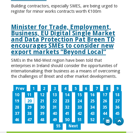
Building contractors, especially SMES, are being urged to
register for minor works contracts worth €100m
Minister for Trade, Employment,
Business, EU Digital Single Market
and Data Protection Pat Breen TD
encourages SMEs to consider new
export markets “Beyond Local”
SMEs in the Mid-West region have been told that
enterprises in Ireland should consider the opportunities of
internationalising their business as a means of overcoming
the challenges of Brexit and other market developments.
Prev
1
2
3
4
5
6
7
8
9
10
11
12
13
14
15
16
17
18
19
20
21
22
23
24
25
26
27
28
29
30
31
32
33
34
35
36
37
38
39
40
41
42
43
44
45
46
47
48
49
50
51
52
53
54
55
Next