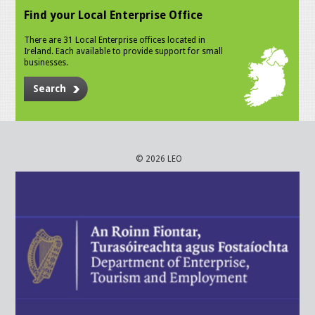
Find your Local Enterprise Office
There are 31 Local Enterprise offices located in
Ireland. Each available to provide support for small
businesses.
Search
© 2026 LEO