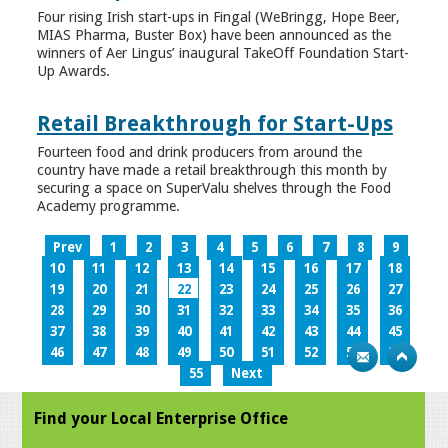
Four rising Irish start-ups in Fingal (WeBringg, Hope Beer,
MIAS Pharma, Buster Box) have been announced as the
winners of Aer Lingus’ inaugural TakeOff Foundation Start-
Up Awards.
Retail Breakthrough for Start-Ups
Fourteen food and drink producers from around the
country have made a retail breakthrough this month by
securing a space on SuperValu shelves through the Food
Academy programme.
Prev
1
2
3
4
5
6
7
8
9
10
11
12
13
14
15
16
17
18
19
20
21
22
23
24
25
26
27
28
29
30
31
32
33
34
35
36
37
38
39
40
41
42
43
44
45
46
47
48
49
50
51
52
53
54
55
Next
Find your Local Enterprise Office