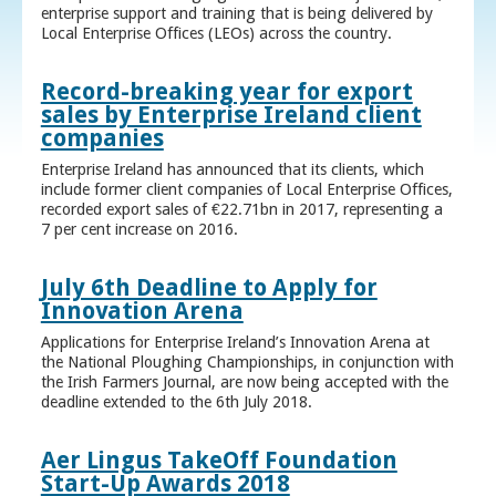
enterprise support and training that is being delivered by
Local Enterprise Offices (LEOs) across the country.
Record-breaking year for export
sales by Enterprise Ireland client
companies
Enterprise Ireland has announced that its clients, which
include former client companies of Local Enterprise Offices,
recorded export sales of €22.71bn in 2017, representing a
7 per cent increase on 2016.
July 6th Deadline to Apply for
Innovation Arena
Applications for Enterprise Ireland’s Innovation Arena at
the National Ploughing Championships, in conjunction with
the Irish Farmers Journal, are now being accepted with the
deadline extended to the 6th July 2018.
Aer Lingus TakeOff Foundation
Start-Up Awards 2018