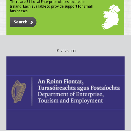
There are 31 Local Enterprise offices located in
Ireland. Each available to provide support for small
businesses.
Search
© 2026 LEO