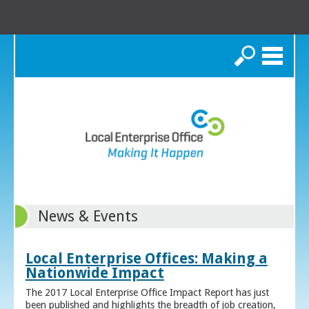
Search
News & Events
Local Enterprise Offices: Making a
Nationwide Impact
The 2017 Local Enterprise Office Impact Report has just
been published and highlights the breadth of job creation,