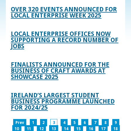
OVER 320 EVENTS ANNOUNCED FOR
LOCAL ENTERPRISE WEEK 2025
LOCAL ENTERPRISE OFFICES NOW
SUPPORTING A RECORD NUMBER OF
JOBS
FINALISTS ANNOUNCED FOR THE
BUSINESS OF CRAFT AWARDS AT
SHOWCASE 2025
IRELAND’S LARGEST STUDENT
BUSINESS PROGRAMME LAUNCHED
FOR 2024/25
Prev
1
2
3
4
5
6
7
8
9
10
11
12
13
14
15
16
17
18