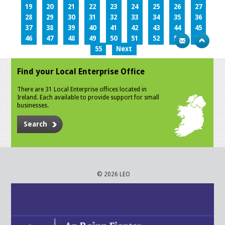
19
20
21
22
23
24
25
26
27
28
29
30
31
32
33
34
35
36
37
38
39
40
41
42
43
44
45
46
47
48
49
50
51
52
53
54
55
Next
Find your Local Enterprise Office
There are 31 Local Enterprise offices located in
Ireland. Each available to provide support for small
businesses.
Search
© 2026 LEO