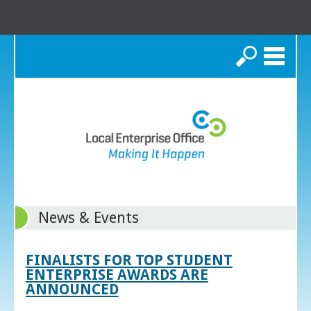
Search
News & Events
FINALISTS FOR TOP STUDENT
ENTERPRISE AWARDS ARE
ANNOUNCED