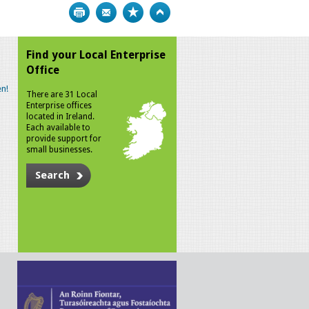
Print
Bookmark
Top
Find your Local Enterprise
Office
n!
There are 31 Local
Enterprise offices
located in Ireland.
Each available to
provide support for
small businesses.
Search