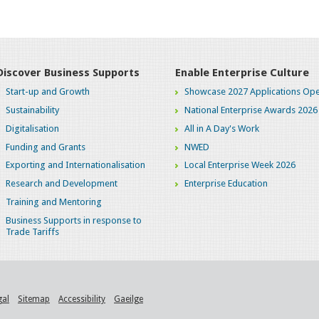
Discover Business Supports
Enable Enterprise Culture
Start-up and Growth
Showcase 2027 Applications Ope
Sustainability
National Enterprise Awards 2026
Digitalisation
All in A Day's Work
Funding and Grants
NWED
Exporting and Internationalisation
Local Enterprise Week 2026
Research and Development
Enterprise Education
Training and Mentoring
Business Supports in response to
Trade Tariffs
gal
Sitemap
Accessibility
Gaeilge