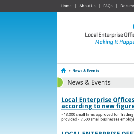
Home
About Us
FAQs
Documen
Home
>
News & Events
News & Events
Local Enterprise Office
according to new figur
• 13,000 small firms approved for Trading 
provided • 7,500 small businesses employi
LOCAL ENTERPRISE OF