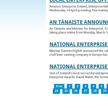
Amazon, Enterprise Ireland, Enterprise Na
Wednesday 14 April providing free training
AN TÁNAISTE ANNOUNC
An Tánaiste and Minister for Enterprise, 
taking place online from Monday, March 1st 
NATIONAL ENTERPRISE
Minister Damien English announced the ca
craft beer canning company in Europe has ta
NATIONAL ENTERPRIS
One of Ireland’s most successful entrepre
Enterprise Awards. David Walsh, the former
Prev
1
2
3
4
5
24
25
26
27
28
29