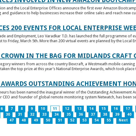
tion and the Local Enterprise Offices announce the first ever Amazon Bootcamp
 and guidance to help businesses increase their online sales and reach new cust
ES 200 EVENTS FOR LOCAL ENTERPRISE WE
Trade and Employment, Leo Varadkar T.D. has launched the full programme of eve
to Friday, March 5th. More than 200 virtual events are planned by the Local Ent
 CROWN IN THE BAG FOR MIDLANDS CRAFT
tegory winners from across the country Bevcraft, a Westmeath mobile canning
ken the top prize at this year’s National Enterprise Awards, which took place t
E AWARDS OUTSTANDING ACHIEVEMENT HO
neurs has been named the inaugural winner of the Outstanding Achievement Awa
 CEO and founder of global remote monitoring system Netwatch, has been select
6
7
8
9
10
11
12
13
14
15
16
17
30
31
32
33
34
35
36
37
38
39
40
47
48
49
50
51
52
53
54
55
Next