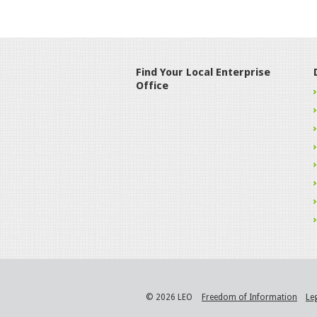
Find Your Local Enterprise
Office
© 2026 LEO
Freedom of Information
Le