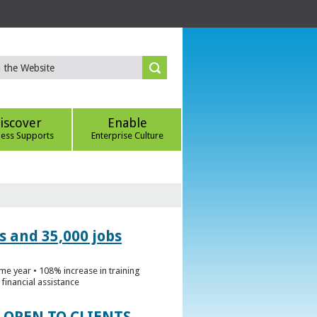
iscover
Enable
ness Supports
Enterprise Culture
s and 35,000 jobs
me year • 108% increase in training
financial assistance
 OPEN TO CLIENTS