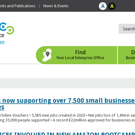
ts and Publications
News & Events
Find
D
Your Local Enterprise Office
Busi
s now supporting over 7,500 small businesse
es
Online Vouchers • 5,585 new jobs created in 2020 • Net jobs loss of 1,494 in sa
ng 35,000 people supported • A record €22million approved for businesses in 
FICES INVOLVED IN NEW AMAZON BOOTCAMP