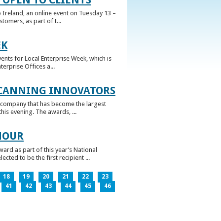
 Ireland, an online event on Tuesday 13 –
omers, as part of t...
EK
nts for Local Enterprise Week, which is
erprise Offices a...
 CANNING INNOVATORS
 company that has become the largest
his evening. The awards, ...
NOUR
rd as part of this year’s National
ed to be the first recipient ...
18
19
20
21
22
23
41
42
43
44
45
46