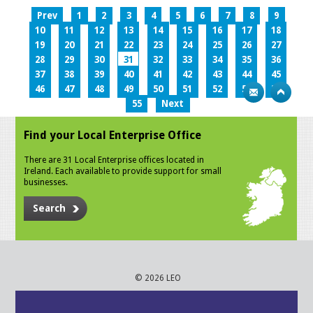
Prev
1
2
3
4
5
6
7
8
9
10
11
12
13
14
15
16
17
18
19
20
21
22
23
24
25
26
27
28
29
30
31
32
33
34
35
36
37
38
39
40
41
42
43
44
45
46
47
48
49
50
51
52
53
54
55
Next
Find your Local Enterprise Office
There are 31 Local Enterprise offices located in
Ireland. Each available to provide support for small
businesses.
Search
© 2026 LEO