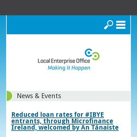
Search
News & Events
Reduced loan rates for #IBYE
entrants, through Microfinance
Ireland, welcomed by An Tánaiste