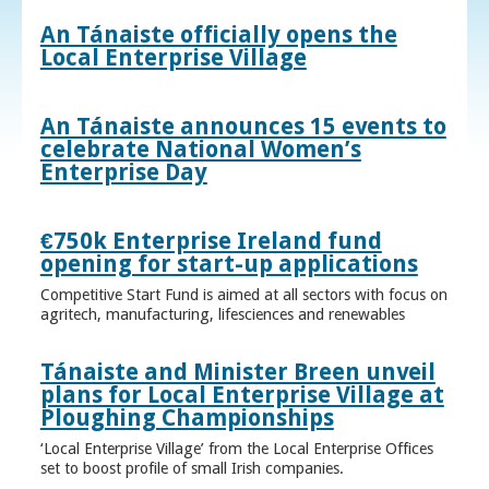
An Tánaiste officially opens the
Local Enterprise Village
An Tánaiste announces 15 events to
celebrate National Women’s
Enterprise Day
€750k Enterprise Ireland fund
opening for start-up applications
Competitive Start Fund is aimed at all sectors with focus on
agritech, manufacturing, lifesciences and renewables
Tánaiste and Minister Breen unveil
plans for Local Enterprise Village at
Ploughing Championships
‘Local Enterprise Village’ from the Local Enterprise Offices
set to boost profile of small Irish companies.