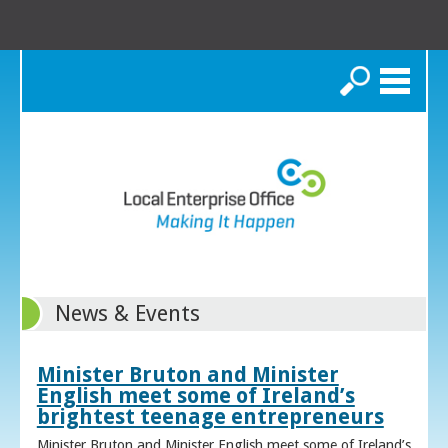
Search
News & Events
Minister Bruton and Minister
English meet some of Ireland’s
brightest teenage entrepreneurs
Minister Bruton and Minister English meet some of Ireland’s