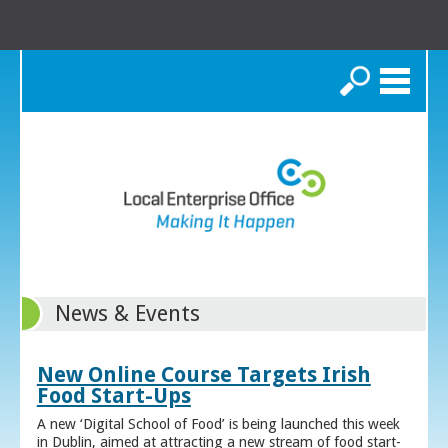
Search
News & Events
New Online Course Targets Irish
Food Start-Ups
A new ‘Digital School of Food’ is being launched this week
in Dublin, aimed at attracting a new stream of food start-