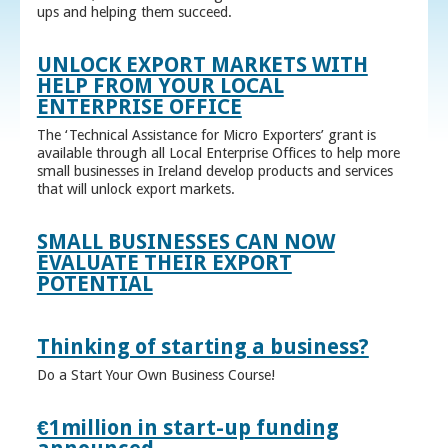
ups and helping them succeed.
UNLOCK EXPORT MARKETS WITH
HELP FROM YOUR LOCAL
ENTERPRISE OFFICE
The ‘Technical Assistance for Micro Exporters’ grant is
available through all Local Enterprise Offices to help more
small businesses in Ireland develop products and services
that will unlock export markets.
SMALL BUSINESSES CAN NOW
EVALUATE THEIR EXPORT
POTENTIAL
Thinking of starting a business?
Do a Start Your Own Business Course!
€1million in start-up funding