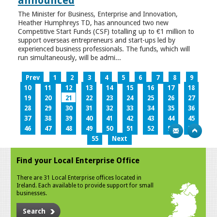
announced
The Minister for Business, Enterprise and Innovation,
Heather Humphreys TD, has announced two new
Competitive Start Funds (CSF) totalling up to €1 million to
support overseas entrepreneurs and start-ups led by
experienced business professionals. The funds, which will
run simultaneously, will be admi...
Prev
1
2
3
4
5
6
7
8
9
10
11
12
13
14
15
16
17
18
19
20
21
22
23
24
25
26
27
28
29
30
31
32
33
34
35
36
37
38
39
40
41
42
43
44
45
46
47
48
49
50
51
52
53
54
55
Next
Find your Local Enterprise Office
There are 31 Local Enterprise offices located in
Ireland. Each available to provide support for small
businesses.
Search