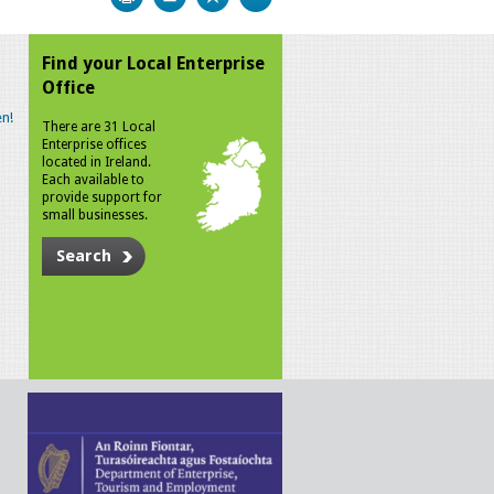
Find your Local Enterprise
Office
n!
There are 31 Local
Enterprise offices
located in Ireland.
Each available to
provide support for
small businesses.
Search