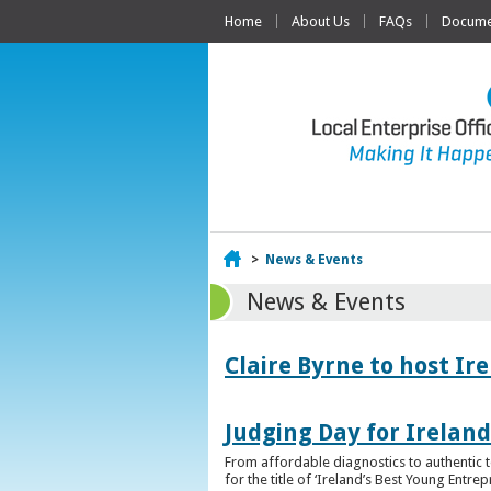
Home
About Us
FAQs
Documen
Home
>
News & Events
News & Events
Claire Byrne to host Ir
Judging Day for Irelan
From affordable diagnostics to authentic t
for the title of ‘Ireland’s Best Young Entre