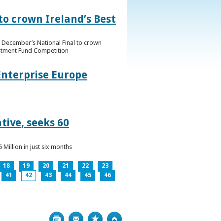
to crown Ireland’s Best
f December’s National Final to crown
estment Fund Competition
Enterprise Europe
tive, seeks 60
Million in just six months
18
19
20
21
22
23
41
42
43
44
45
46
Print
Bookmark
Top