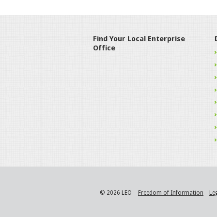
Find Your Local Enterprise
Office
© 2026 LEO
Freedom of Information
Le