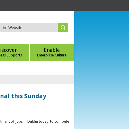
iscover
Enable
ness Supports
Enterprise Culture
inal this Sunday
artment of Jobs in Dublin today, to compete