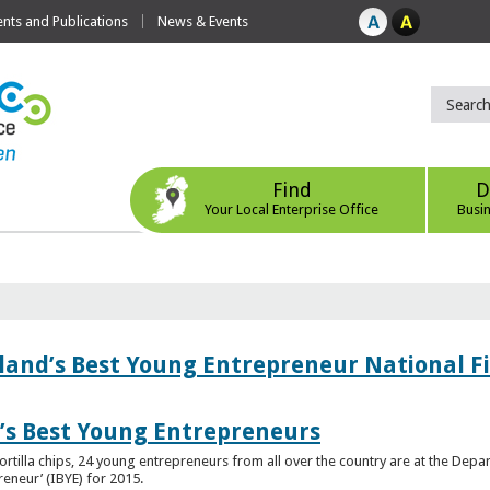
ts and Publications
News & Events
Find
D
Your Local Enterprise Office
Busi
eland’s Best Young Entrepreneur National F
d’s Best Young Entrepreneurs
ortilla chips, 24 young entrepreneurs from all over the country are at the Dep
preneur’ (IBYE) for 2015.