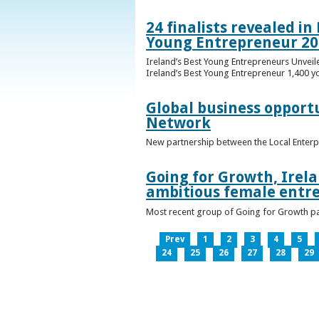
24 finalists revealed i
Young Entrepreneur 20
Ireland’s Best Young Entrepreneurs Unveil
Ireland’s Best Young Entrepreneur 1,400 y
Global business opport
Network
New partnership between the Local Enterp
Going for Growth, Irela
ambitious female entr
Most recent group of Going for Growth par
Prev
1
2
3
4
5
24
25
26
27
28
29