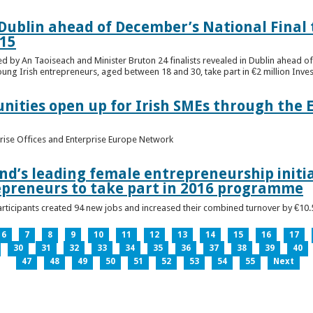
n Dublin ahead of December’s National Final 
15
ed by An Taoiseach and Minister Bruton 24 finalists revealed in Dublin ahead o
oung Irish entrepreneurs, aged between 18 and 30, take part in €2 million Inv
unities open up for Irish SMEs through the 
rise Offices and Enterprise Europe Network
nd’s leading female entrepreneurship initia
epreneurs to take part in 2016 programme
ticipants created 94 new jobs and increased their combined turnover by €10.5 
6
7
8
9
10
11
12
13
14
15
16
17
30
31
32
33
34
35
36
37
38
39
40
47
48
49
50
51
52
53
54
55
Next