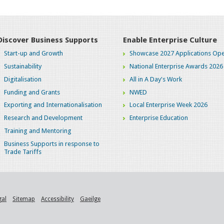
Discover Business Supports
Enable Enterprise Culture
Start-up and Growth
Showcase 2027 Applications Ope
Sustainability
National Enterprise Awards 2026
Digitalisation
All in A Day's Work
Funding and Grants
NWED
Exporting and Internationalisation
Local Enterprise Week 2026
Research and Development
Enterprise Education
Training and Mentoring
Business Supports in response to
Trade Tariffs
gal
Sitemap
Accessibility
Gaeilge