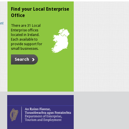
Find your Local Enterprise
Office
n!
There are 31 Local
Enterprise offices
located in Ireland.
Each available to
provide support for
small businesses.
Search