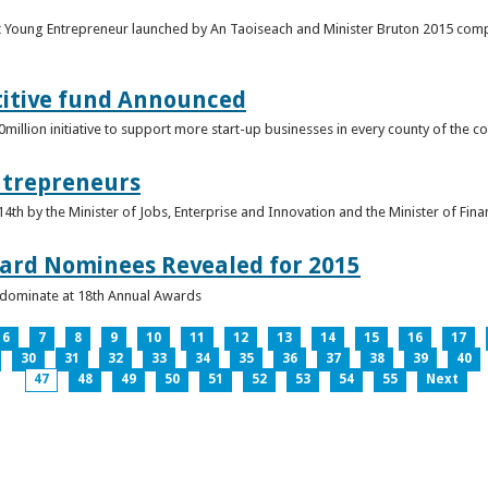
t Young Entrepreneur launched by An Taoiseach and Minister Bruton 2015 compet
titive fund Announced
llion initiative to support more start-up businesses in every county of the co
ntrepreneurs
th by the Minister of Jobs, Enterprise and Innovation and the Minister of Fina
ard Nominees Revealed for 2015
s dominate at 18th Annual Awards
6
7
8
9
10
11
12
13
14
15
16
17
30
31
32
33
34
35
36
37
38
39
40
47
48
49
50
51
52
53
54
55
Next