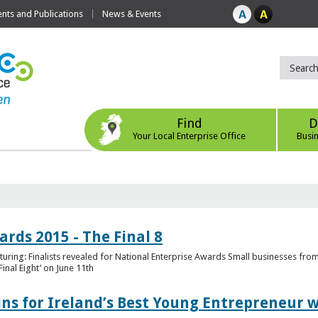
ts and Publications
News & Events
Find
D
Your Local Enterprise Office
Busi
rds 2015 - The Final 8
uring: Finalists revealed for National Enterprise Awards Small businesses fr
inal Eight’ on June 11th
ns for Ireland’s Best Young Entrepreneur w