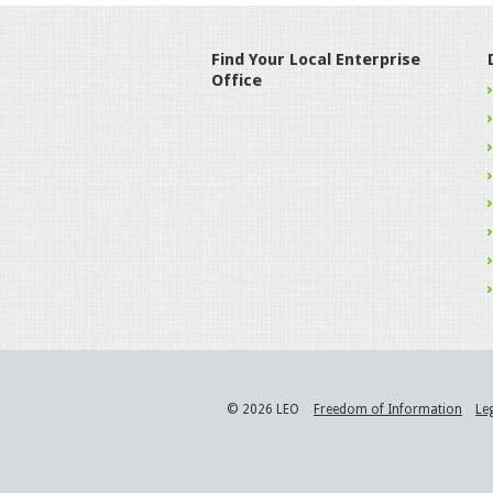
Find Your Local Enterprise
Office
© 2026 LEO
Freedom of Information
Le