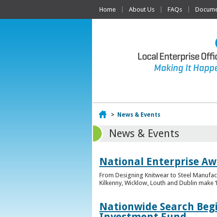
Home
About Us
FAQs
Documen
Home
>
News & Events
News & Events
National Enterprise Awa
From Designing Knitwear to Steel Manufact
Kilkenny, Wicklow, Louth and Dublin make ‘F
Nationwide Search Begi
Investment Fund