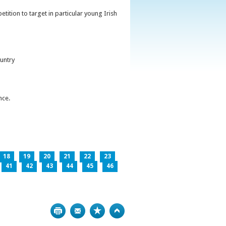
ition to target in particular young Irish
untry
nce.
18
19
20
21
22
23
41
42
43
44
45
46
Print
Bookmark
Top