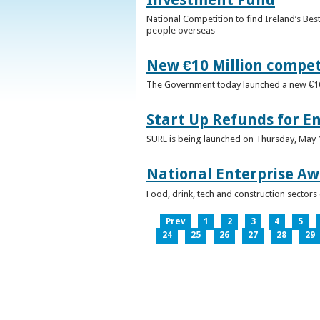
National Competition to find Ireland’s Bes
people overseas
New €10 Million compe
The Government today launched a new €10mi
Start Up Refunds for E
SURE is being launched on Thursday, May 14
National Enterprise Aw
Food, drink, tech and construction sector
Prev
1
2
3
4
5
24
25
26
27
28
29