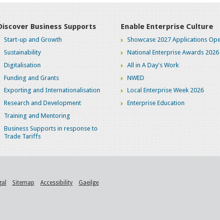
Discover Business Supports
Enable Enterprise Culture
Start-up and Growth
Showcase 2027 Applications Ope
Sustainability
National Enterprise Awards 2026
Digitalisation
All in A Day's Work
Funding and Grants
NWED
Exporting and Internationalisation
Local Enterprise Week 2026
Research and Development
Enterprise Education
Training and Mentoring
Business Supports in response to
Trade Tariffs
gal
Sitemap
Accessibility
Gaeilge