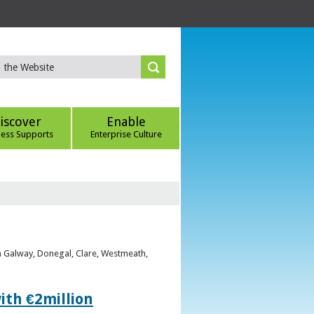
iscover
Enable
ness Supports
Enterprise Culture
om Galway, Donegal, Clare, Westmeath,
ith €2million