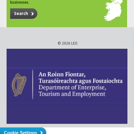
businesses.
Search
© 2026 LEO
Cookie Settings