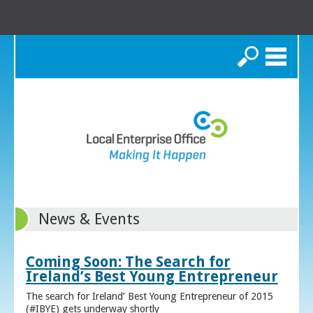
Search
News & Events
Coming Soon: The Search for
Ireland’s Best Young Entrepreneur
The search for Ireland’ Best Young Entrepreneur of 2015
(#IBYE) gets underway shortly