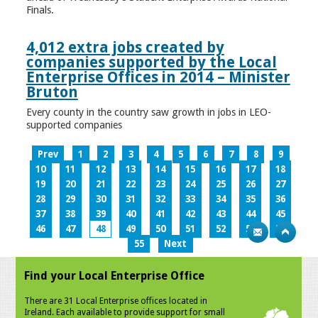
Finals.
4,012 extra jobs created by
companies supported by the Local
Enterprise Offices in 2014 – Minister
Bruton
Every county in the country saw growth in jobs in LEO-
supported companies
Prev
1
2
3
4
5
6
7
8
9
10
11
12
13
14
15
16
17
18
19
20
21
22
23
24
25
26
27
28
29
30
31
32
33
34
35
36
37
38
39
40
41
42
43
44
45
46
47
48
49
50
51
52
53
54
55
Next
Find your Local Enterprise Office
There are 31 Local Enterprise offices located in
Ireland. Each available to provide support for small