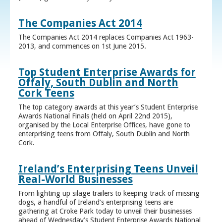
The Companies Act 2014
The Companies Act 2014 replaces Companies Act 1963-
2013, and commences on 1st June 2015.
Top Student Enterprise Awards for
Offaly, South Dublin and North
Cork Teens
The top category awards at this year’s Student Enterprise
Awards National Finals (held on April 22nd 2015),
organised by the Local Enterprise Offices, have gone to
enterprising teens from Offaly, South Dublin and North
Cork.
Ireland’s Enterprising Teens Unveil
Real-World Businesses
From lighting up silage trailers to keeping track of missing
dogs, a handful of Ireland’s enterprising teens are
gathering at Croke Park today to unveil their businesses
ahead of Wednesday’s Student Enterprise Awards National