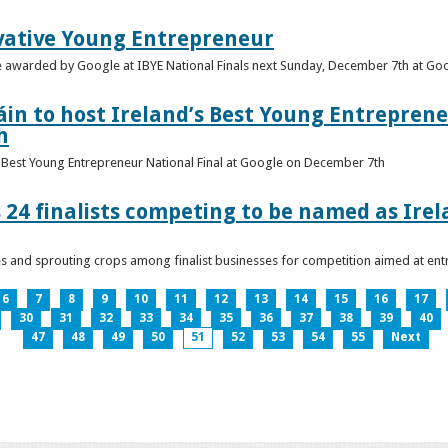
vative Young Entrepreneur
be awarded by Google at IBYE National Finals next Sunday, December 7th at G
in to host Ireland’s Best Young Entreprene
h
’s Best Young Entrepreneur National Final at Google on December 7th
 24 finalists competing to be named as Ire
les and sprouting crops among finalist businesses for competition aimed at e
6
7
8
9
10
11
12
13
14
15
16
17
30
31
32
33
34
35
36
37
38
39
40
47
48
49
50
51
52
53
54
55
Next