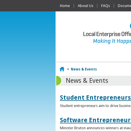
Home
About Us
FAQs
Documen
Home
>
News & Events
News & Events
Student Entrepreneurs
Student entrepreneurs aim to drive busin
Software Entrepreneur 
Minister Bruton announces winners at inau