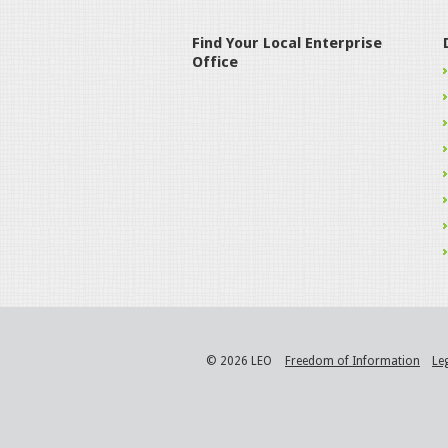
Find Your Local Enterprise
Office
© 2026 LEO
Freedom of Information
Le