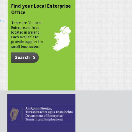
Find your Local Enterprise
Office
n!
There are 31 Local
Enterprise offices
located in Ireland.
Each available to
provide support for
small businesses.
Search