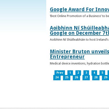
Google Award For Inno
‘Best Online Promotion of a Business’ to 
Aoibhinn Ní Shúilleabhá
Google on December 7t
Aoibhinn Ní Shúilleabháin to host Ireland
Minister Bruton unveils
Entrepreneur
Medical device inventions, hydration bott
Prev
1
2
3
4
5
24
25
26
27
28
29