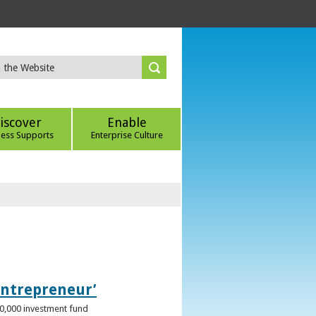
iscover
Enable
ness Supports
Enterprise Culture
Entrepreneur’
00,000 investment fund