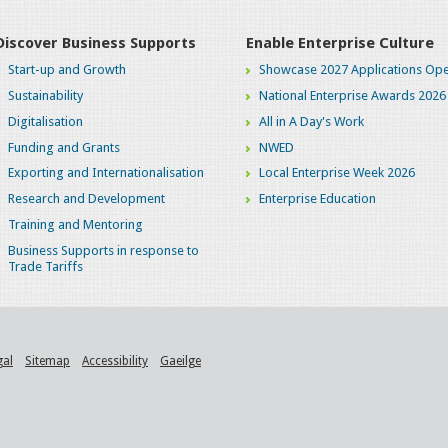
Discover Business Supports
Enable Enterprise Culture
Start-up and Growth
Showcase 2027 Applications Ope
Sustainability
National Enterprise Awards 2026
Digitalisation
All in A Day's Work
Funding and Grants
NWED
Exporting and Internationalisation
Local Enterprise Week 2026
Research and Development
Enterprise Education
Training and Mentoring
Business Supports in response to
Trade Tariffs
gal
Sitemap
Accessibility
Gaeilge