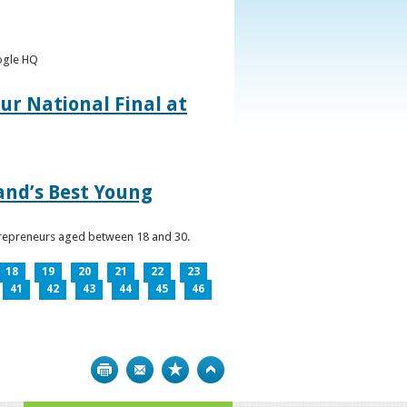
oogle HQ
ur National Final at
land’s Best Young
ntrepreneurs aged between 18 and 30.
18
19
20
21
22
23
41
42
43
44
45
46
Print
Bookmark
Top