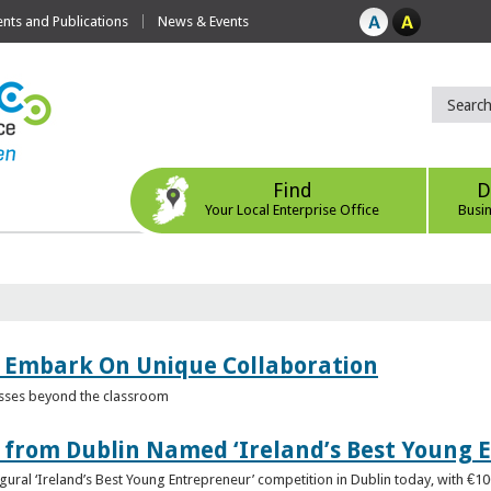
ts and Publications
News & Events
Find
D
Your Local Enterprise Office
Busi
 Embark On Unique Collaboration
esses beyond the classroom
from Dublin Named ‘Ireland’s Best Young 
gural ‘Ireland’s Best Young Entrepreneur’ competition in Dublin today, with €1