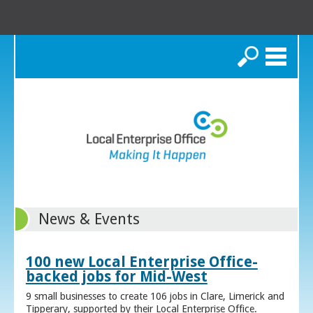
Search
News & Events
100 new Local Enterprise Office-
backed jobs for Mid-West
9 small businesses to create 106 jobs in Clare, Limerick and
Tipperary, supported by their Local Enterprise Office.