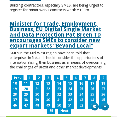
Building contractors, especially SMES, are being urged to
register for minor works contracts worth €100m
Minister for Trade, Employment,
Business, EU Digital Single Market
and Data Protection Pat Breen TD
encourages SMEs to consider new
export markets “Beyond Local”
SMEs in the Mid-West region have been told that
enterprises in Ireland should consider the opportunities of
internationalising their business as a means of overcoming
the challenges of Brexit and other market developments.
Prev
1
2
3
4
5
6
7
8
9
10
11
12
13
14
15
16
17
18
19
20
21
22
23
24
25
26
27
28
29
30
31
32
33
34
35
36
37
38
39
40
41
42
43
44
45
46
47
48
49
50
51
52
53
54
55
Next