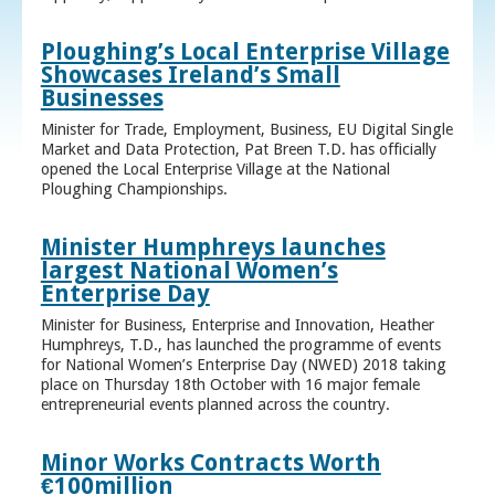
Ploughing’s Local Enterprise Village
Showcases Ireland’s Small
Businesses
Minister for Trade, Employment, Business, EU Digital Single
Market and Data Protection, Pat Breen T.D. has officially
opened the Local Enterprise Village at the National
Ploughing Championships.
Minister Humphreys launches
largest National Women’s
Enterprise Day
Minister for Business, Enterprise and Innovation, Heather
Humphreys, T.D., has launched the programme of events
for National Women’s Enterprise Day (NWED) 2018 taking
place on Thursday 18th October with 16 major female
entrepreneurial events planned across the country.
Minor Works Contracts Worth
€100million