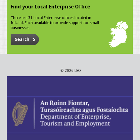
Find your Local Enterprise Office
There are 31 Local Enterprise offices located in
Ireland. Each available to provide support for small
businesses.
Search
© 2026 LEO