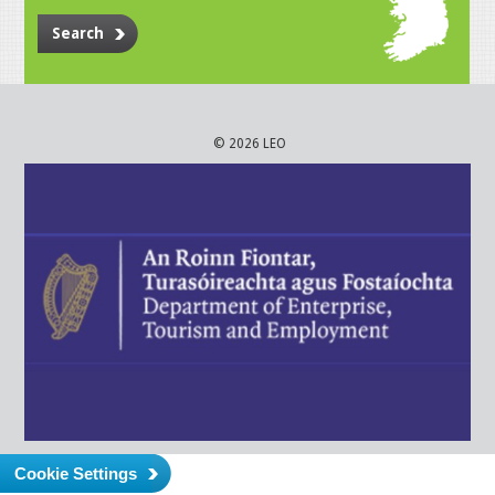
Search
© 2026 LEO
Cookie Settings