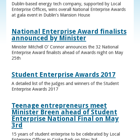
Dublin-based energy tech company, supported by Local
Enterprise Offices, wins overall National Enterprise Awards
at gala event in Dublin’s Mansion House
National Enterprise Award finalists
announced by Minister
Minister Mitchell O’ Connor announces the 32 National
Enterprise Award finalists ahead of Awards night on May
25th
Student Enterprise Awards 2017
A detailed list of the judges and winners of the Student
Enterprise Awards 2017
Teenage entrepreneurs meet
Minister Breen ahead of Student
Enterprise National Final on May
3rd
15 years of student enterprise to be celebrated by Local
Enterprise Offices in Croke Park on May 3rd