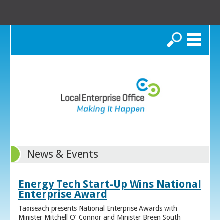
Search
News & Events
Energy Tech Start-Up Wins National
Enterprise Award
Taoiseach presents National Enterprise Awards with
Minister Mitchell O’ Connor and Minister Breen South