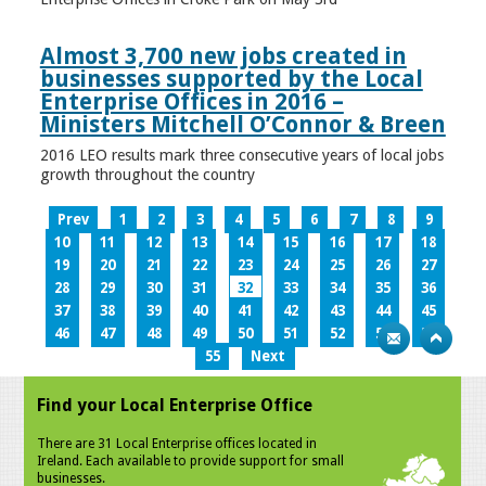
Almost 3,700 new jobs created in
businesses supported by the Local
Enterprise Offices in 2016 –
Ministers Mitchell O’Connor & Breen
2016 LEO results mark three consecutive years of local jobs
growth throughout the country
Prev
1
2
3
4
5
6
7
8
9
10
11
12
13
14
15
16
17
18
19
20
21
22
23
24
25
26
27
28
29
30
31
32
33
34
35
36
37
38
39
40
41
42
43
44
45
46
47
48
49
50
51
52
53
54
55
Next
Find your Local Enterprise Office
There are 31 Local Enterprise offices located in
Ireland. Each available to provide support for small
businesses.