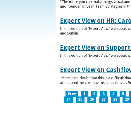
“The more you can make things visual and tr
and founder of Lean Team Strategies in t
Expert View on HR: Car
In this edition of ‘Expert View,’ we speak
and Dublin
Expert View on Support
In this edition of ‘Expert View,’ we speak 
Expert View on Cashflo
There is no doubt that this is a difficult
afloat until the coronavirus crisis is over
Prev
1
2
3
4
5
24
25
26
27
28
29