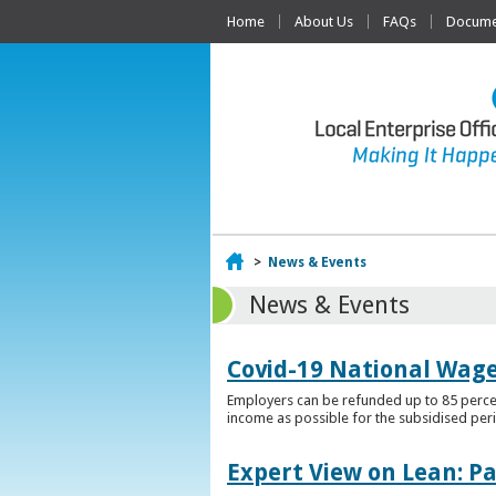
Home
About Us
FAQs
Documen
Home
>
News & Events
News & Events
Covid-19 National Wag
Employers can be refunded up to 85 percen
income as possible for the subsidised per
Expert View on Lean: P