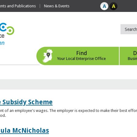
ts and Publications
News & Events
Find
D
Your Local Enterprise Office
Busi
e Subsidy Scheme
t of an employee's wages. The employer is expected to make their best effor
iod.
aula McNicholas