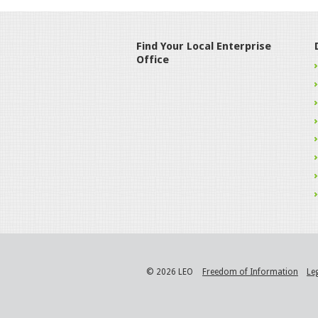
Find Your Local Enterprise
Office
© 2026 LEO
Freedom of Information
Le