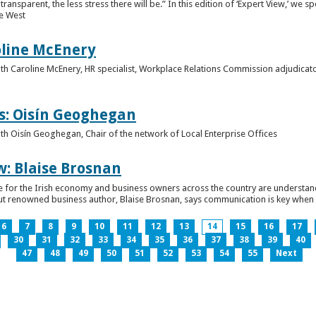
ansparent, the less stress there will be.” In this edition of ‘Expert View,’ we s
he West
oline McEnery
 with Caroline McEnery, HR specialist, Workplace Relations Commission adjudicat
s: Oisín Geoghegan
with Oisín Geoghegan, Chair of the network of Local Enterprise Offices
w: Blaise Brosnan
 time for the Irish economy and business owners across the country are understa
. But renowned business author, Blaise Brosnan, says communication is key when i
6
7
8
9
10
11
12
13
14
15
16
17
30
31
32
33
34
35
36
37
38
39
40
47
48
49
50
51
52
53
54
55
Next