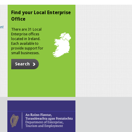
Find your Local Enterprise
Office
n!
There are 31 Local
Enterprise offices
located in Ireland.
Each available to
provide support for
small businesses.
Search