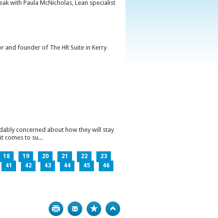
peak with Paula McNicholas, Lean specialist
or and founder of The HR Suite in Kerry
ndably concerned about how they will stay
t comes to su...
18
19
20
21
22
23
41
42
43
44
45
46
Print
Bookmark
Top