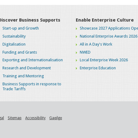
Discover Business Supports
Enable Enterprise Culture
Start-up and Growth
Showcase 2027 Applications Ope
Sustainability
National Enterprise Awards 2026
Digitalisation
All in A Day's Work
Funding and Grants
NWED
Exporting and Internationalisation
Local Enterprise Week 2026
Research and Development
Enterprise Education
Training and Mentoring
Business Supports in response to
Trade Tariffs
gal
Sitemap
Accessibility
Gaeilge