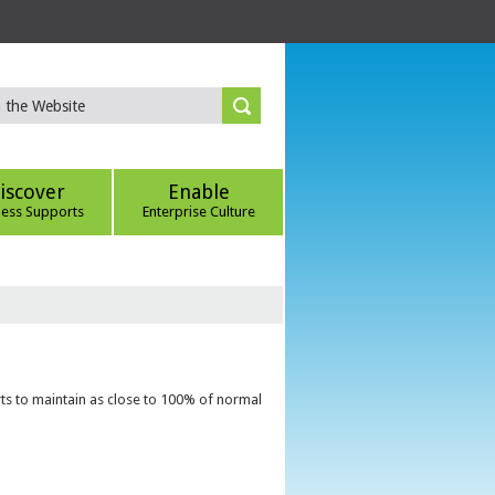
iscover
Enable
ness Supports
Enterprise Culture
ts to maintain as close to 100% of normal