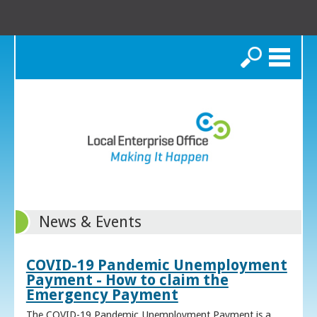
Search
News & Events
COVID-19 Pandemic Unemployment
Payment - How to claim the
Emergency Payment
The COVID-19 Pandemic Unemployment Payment is a