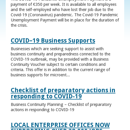
payment of €350 per week. It is available to all employees
and the self-employed who have lost their job due to the
Covid-19 (Coronavirus) pandemic. The Covid-19 Pandemic
Unemployment Payment will be in place for the duration of
the crisis.
COVID–19 Business Supports
Businesses which are seeking support to assist with
business continuity and preparedness connected to the
COVID-19 outbreak, may be provided with a Business
Continuity Voucher subject to certain conditions and
criteria. This offer is in addition to the current range of
business supports for microent...
Checklist of preparatory actions in
responding to COVID-19
Business Continuity Planning – Checklist of preparatory
actions in responding to COVID-19
LOCAL ENTERPRISE OFFICES NOW