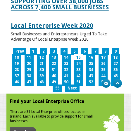
SUPPORTING OVER 38,000 JOBS
ACROSS 7,400 SMALL BUSINESSES
Local Enterprise Week 2020
Small Businesses and Enterepreneurs Urged To Take
Advantage Of Local Enterprise Week 2020
Prev
1
2
3
4
5
6
7
8
9
10
11
12
13
14
15
16
17
18
19
20
21
22
23
24
25
26
27
28
29
30
31
32
33
34
35
36
37
38
39
40
41
42
43
44
45
46
47
48
49
50
51
52
53
54
55
Next
Find your Local Enterprise Office
There are 31 Local Enterprise offices located in
Ireland. Each available to provide support for small
businesses.