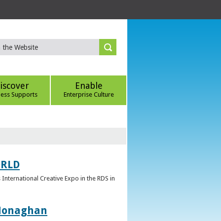
iscover
Enable
ness Supports
Enterprise Culture
ORLD
 International Creative Expo in the RDS in
 Monaghan