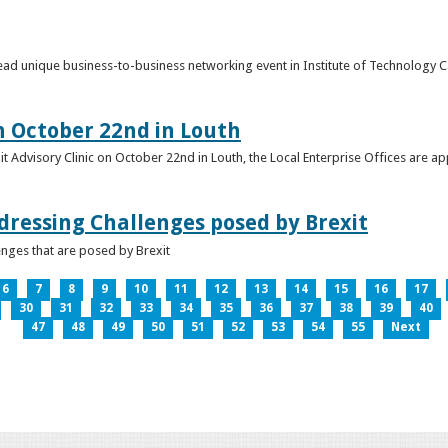
o lead unique business-to-business networking event in Institute of Technology
on October 22nd in Louth
it Advisory Clinic on October 22nd in Louth, the Local Enterprise Offices are a
dressing Challenges posed by Brexit
nges that are posed by Brexit
6
7
8
9
10
11
12
13
14
15
16
17
30
31
32
33
34
35
36
37
38
39
40
47
48
49
50
51
52
53
54
55
Next