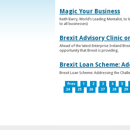
Magic Your Business
Keith Barry, World’s Leading Mentalist, t
to all businesses)
Brexit Advisory Clinic 
Ahead of the latest Enterprise Ireland Brex
opportunity that Brexit is providing.
Brexit Loan Scheme: Ad
Brexit Loan Scheme: Addressing the Challe
Prev
1
2
3
4
5
24
25
26
27
28
29