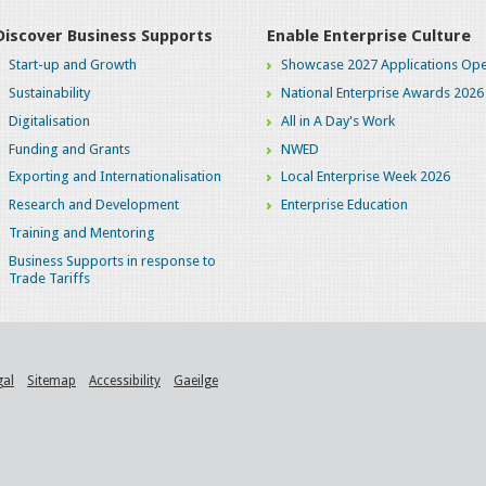
Discover Business Supports
Enable Enterprise Culture
Start-up and Growth
Showcase 2027 Applications Ope
Sustainability
National Enterprise Awards 2026
Digitalisation
All in A Day's Work
Funding and Grants
NWED
Exporting and Internationalisation
Local Enterprise Week 2026
Research and Development
Enterprise Education
Training and Mentoring
Business Supports in response to
Trade Tariffs
gal
Sitemap
Accessibility
Gaeilge