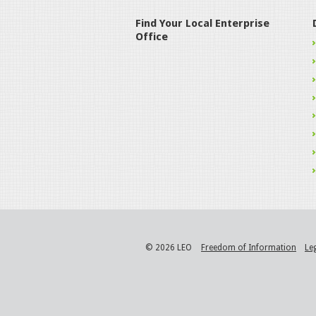
Find Your Local Enterprise
Office
© 2026 LEO
Freedom of Information
Le