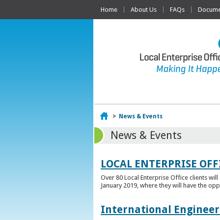
Home
About Us
FAQs
Documen
Home
>
News & Events
News & Events
LOCAL ENTERPRISE OFF
Over 80 Local Enterprise Office clients wil
January 2019, where they will have the opp
International Engineer