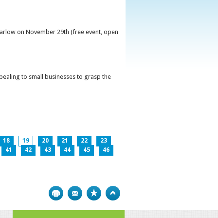
 Carlow on November 29th (free event, open
ppealing to small businesses to grasp the
18
19
20
21
22
23
41
42
43
44
45
46
Print
Bookmark
Top