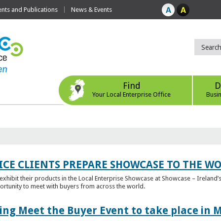
ts and Publications
News & Events
Find
D
Your Local Enterprise Office
Busi
ICE CLIENTS PREPARE SHOWCASE TO THE W
l exhibit their products in the Local Enterprise Showcase at Showcase – Ireland’s
ortunity to meet with buyers from across the world.
ing Meet the Buyer Event to take place in