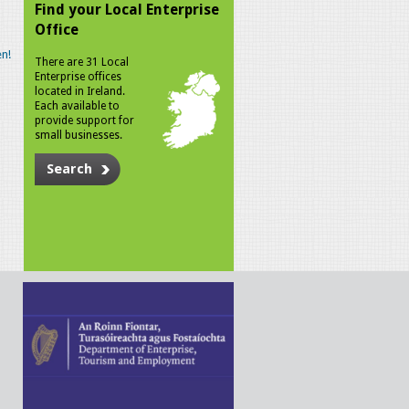
Find your Local Enterprise
Office
n!
There are 31 Local
Enterprise offices
located in Ireland.
Each available to
provide support for
small businesses.
Search