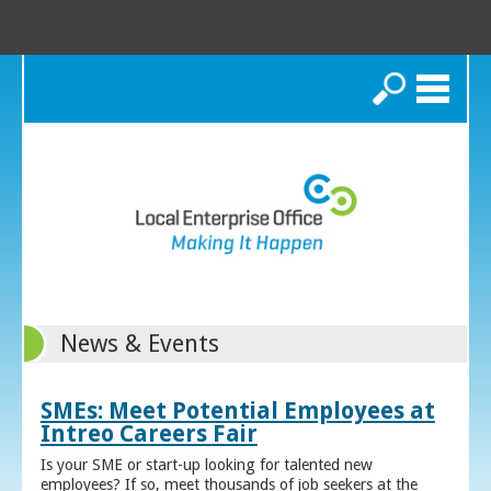
Search
News & Events
SMEs: Meet Potential Employees at
Intreo Careers Fair
Is your SME or start-up looking for talented new
employees? If so, meet thousands of job seekers at the