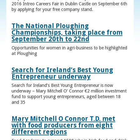
2016 Intreo Careers Fair in Dublin Castle on September 6th
by applying for your free company stand.
The National Ploughing
Championships, taking place from
September 20th to 22nd
Opportunities for women in agri-business to be highlighted
at Ploughing
Search for Ireland’s Best Young
Entrepreneur underway
Search for Ireland’s Best Young Entrepreneur is now
underway – Mary Mitchell O’ Connor €2 million investment
fund to support young entrepreneurs, aged between 18
and 35
Mary Mitchell O Connor T.D. met
with food producers from eight
different regions