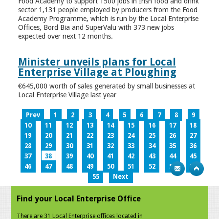
Food Academy to support 1500 jobs in Irish food and drink
sector 1,131 people employed by producers from the Food
Academy Programme, which is run by the Local Enterprise
Offices, Bord Bia and SuperValu with 373 new jobs
expected over next 12 months.
Minister unveils plans for Local
Enterprise Village at Ploughing
€645,000 worth of sales generated by small businesses at
Local Enterprise Village last year
Prev
1
2
3
4
5
6
7
8
9
10
11
12
13
14
15
16
17
18
19
20
21
22
23
24
25
26
27
28
29
30
31
32
33
34
35
36
37
38
39
40
41
42
43
44
45
46
47
48
49
50
51
52
53
54
55
Next
Find your Local Enterprise Office
There are 31 Local Enterprise offices located in