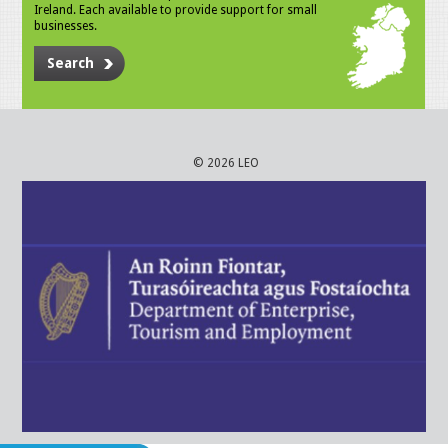
Ireland. Each available to provide support for small
businesses.
Search
© 2026 LEO