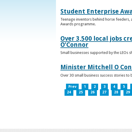
Student Enterprise Aw
Teenage inventors behind horse feeders, a
Awards programme.
Over 3,500 local jobs cr
O’Connor
Small businesses supported by the LEOs s
Minister Mitchell O Co
Over 30 small business success stories to 
Prev
1
2
3
4
5
24
25
26
27
28
29