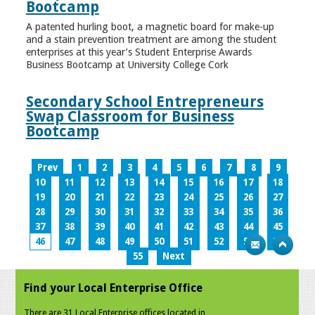
Bootcamp
A patented hurling boot, a magnetic board for make-up
and a stain prevention treatment are among the student
enterprises at this year’s Student Enterprise Awards
Business Bootcamp at University College Cork
Secondary School Entrepreneurs
Swap Classroom for Business
Bootcamp
Prev
1
2
3
4
5
6
7
8
9
10
11
12
13
14
15
16
17
18
19
20
21
22
23
24
25
26
27
28
29
30
31
32
33
34
35
36
37
38
39
40
41
42
43
44
45
46
47
48
49
50
51
52
53
54
55
Next
Find your Local Enterprise Office
There are 31 Local Enterprise offices located in