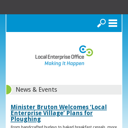
Search
News & Events
Minister Bruton Welcomes ‘Local
Enterprise Village’ Plans for
Ploughing
From handcrafted hurleys to baked breakfast cereals, more