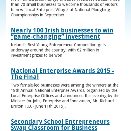
than 70 small businesses to welcome thousands of visitors
to new ‘Local Enterprise Village’ at National Ploughing
Championships in September.
Nearly 100 Irish businesses to win
“game-changing” investment
Ireland’s Best Young Entrepreneur Competition gets
underway around the country, with €2 million in
investment prizes to be won
National Enterprise Awards 2015 -
The Final
Two female-led businesses were among the winners at the
18th Annual National Enterprise Awards, organised by the
Local Enterprise Offices and announced this evening by the
Minister for Jobs, Enterprise and Innovation, Mr. Richard
Bruton T.D. (June 11th 2015).
Secondary School Entrepreneurs
Swap Classroom for Business