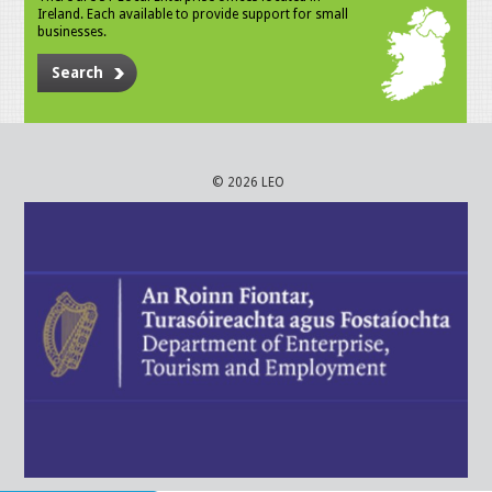
Ireland. Each available to provide support for small
businesses.
Search
© 2026 LEO