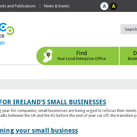
ts and Publications
News & Events
Find
D
Your Local Enterprise Office
Busi
FOR IRELAND’S SMALL BUSINESSES
g year for companies, small businesses are being urged to refocus their mind
alks between the UK and the EU before the end of year cut off, the transition p
ening your small business