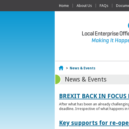
Home
About Us
FAQs
Documen
Home
>
News & Events
News & Events
BREXIT BACK IN FOCUS 
After what has been an already challengin
deadline. Irrespective of what happens in t
Key supports for re-op