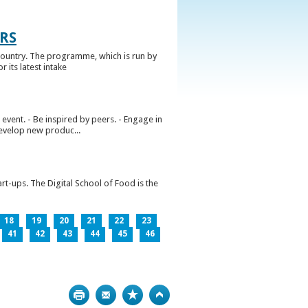
RS
ountry. The programme, which is run by
 its latest intake
vent. - Be inspired by peers. - Engage in
develop new produc...
rt-ups. The Digital School of Food is the
18
19
20
21
22
23
41
42
43
44
45
46
Print
Bookmark
Top