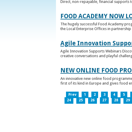
Direct, non-repayable, financial supports 
FOOD ACADEMY NOW LO
The hugely successful Food Academy prog
the Local Enterprise Offices in partnership 
Agile Innovation Suppo
Agile Innovation Supports Webinars Discove
creative conversations and playful challen
NEW ONLINE FOOD PRO
An innovative new online food programme, f
first of its kind in Europe and gives food 
Prev
1
2
3
4
5
24
25
26
27
28
29