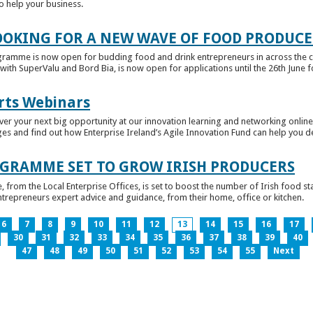
to help your business.
OKING FOR A NEW WAVE OF FOOD PRODUCE
ramme is now open for budding food and drink entrepreneurs in across the c
with SuperValu and Bord Bia, is now open for applications until the 26th June for
rts Webinars
r your next big opportunity at our innovation learning and networking online e
ges and find out how Enterprise Ireland’s Agile Innovation Fund can help you 
GRAMME SET TO GROW IRISH PRODUCERS
rom the Local Enterprise Offices, is set to boost the number of Irish food sta
entrepreneurs expert advice and guidance, from their home, office or kitchen.
6
7
8
9
10
11
12
13
14
15
16
17
30
31
32
33
34
35
36
37
38
39
40
47
48
49
50
51
52
53
54
55
Next