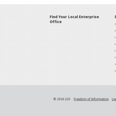
Find Your Local Enterprise
Office
© 2026 LEO
Freedom of Information
Le