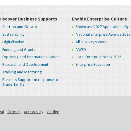
Discover Business Supports
Enable Enterprise Culture
Start-up and Growth
Showcase 2027 Applications Ope
Sustainability
National Enterprise Awards 2026
Digitalisation
All in A Day's Work
Funding and Grants
NWED
Exporting and Internationalisation
Local Enterprise Week 2026
Research and Development
Enterprise Education
Training and Mentoring
Business Supports in response to
Trade Tariffs
gal
Sitemap
Accessibility
Gaeilge