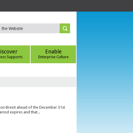
iscover
Enable
ness Supports
Enterprise Culture
s on Brexit ahead of the December 31st
eriod expires and that...