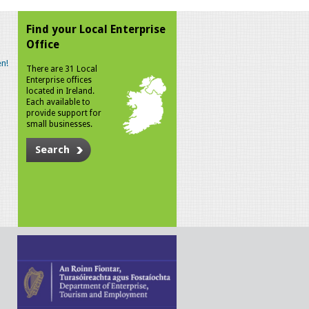
Find your Local Enterprise
Office
n!
There are 31 Local
Enterprise offices
located in Ireland.
Each available to
provide support for
small businesses.
Search