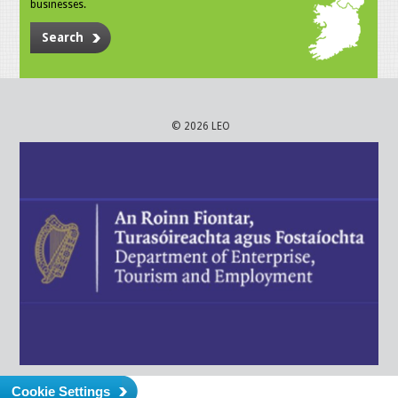
businesses.
Search
© 2026 LEO
Cookie Settings