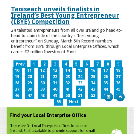
Taoiseach unveils finalists in
Ireland’s Best Young Entrepreneur
(IBYE) Competition
24 talented entrepreneurs from all over Ireland go head-to-
head to claim title of the country’s “best young
entrepreneur” on Sunday, March 5th Record numbers
benefit from IBYE through Local Enterprise Offices, which
carries €2 million Investment Fund
Prev
1
2
3
4
5
6
7
8
9
10
11
12
13
14
15
16
17
18
19
20
21
22
23
24
25
26
27
28
29
30
31
32
33
34
35
36
37
38
39
40
41
42
43
44
45
46
47
48
49
50
51
52
53
54
55
Next
Find your Local Enterprise Office
There are 31 Local Enterprise offices located in
Ireland. Each available to provide support for small