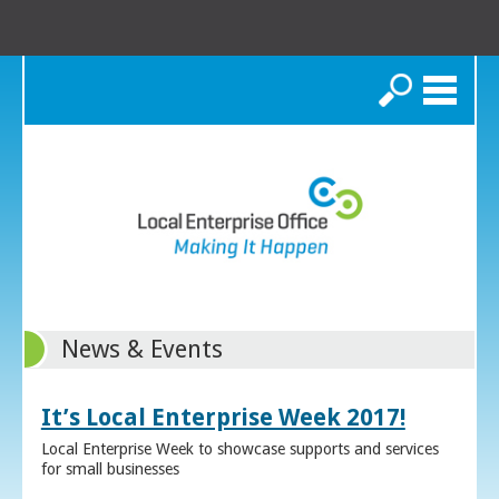
Search
News & Events
It’s Local Enterprise Week 2017!
Local Enterprise Week to showcase supports and services
for small businesses