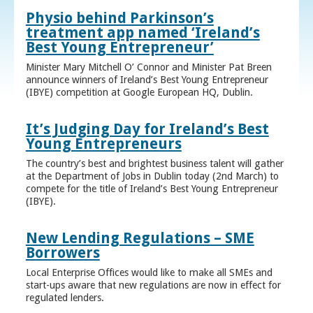
Physio behind Parkinson’s
treatment app named ‘Ireland’s
Best Young Entrepreneur’
Minister Mary Mitchell O’ Connor and Minister Pat Breen
announce winners of Ireland’s Best Young Entrepreneur
(IBYE) competition at Google European HQ, Dublin.
It’s Judging Day for Ireland’s Best
Young Entrepreneurs
The country’s best and brightest business talent will gather
at the Department of Jobs in Dublin today (2nd March) to
compete for the title of Ireland’s Best Young Entrepreneur
(IBYE).
New Lending Regulations – SME
Borrowers
Local Enterprise Offices would like to make all SMEs and
start-ups aware that new regulations are now in effect for
regulated lenders.