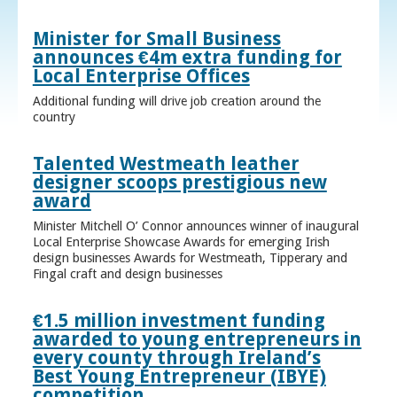
Minister for Small Business
announces €4m extra funding for
Local Enterprise Offices
Additional funding will drive job creation around the
country
Talented Westmeath leather
designer scoops prestigious new
award
Minister Mitchell O’ Connor announces winner of inaugural
Local Enterprise Showcase Awards for emerging Irish
design businesses Awards for Westmeath, Tipperary and
Fingal craft and design businesses
€1.5 million investment funding
awarded to young entrepreneurs in
every county through Ireland’s
Best Young Entrepreneur (IBYE)
competition