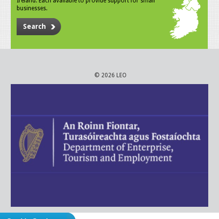
Ireland. Each available to provide support for small
businesses.
Search
© 2026 LEO