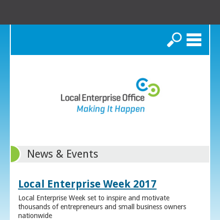
Search
News & Events
Local Enterprise Week 2017
Local Enterprise Week set to inspire and motivate
thousands of entrepreneurs and small business owners
nationwide