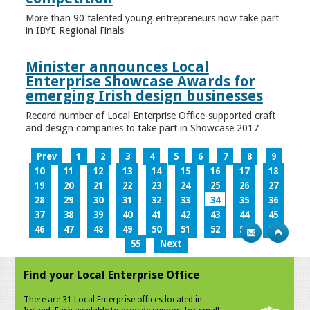
More than 90 talented young entrepreneurs now take part
in IBYE Regional Finals
Minister announces Local
Enterprise Showcase Awards for
emerging Irish design businesses
Record number of Local Enterprise Office-supported craft
and design companies to take part in Showcase 2017
Prev
1
2
3
4
5
6
7
8
9
10
11
12
13
14
15
16
17
18
19
20
21
22
23
24
25
26
27
28
29
30
31
32
33
34
35
36
37
38
39
40
41
42
43
44
45
46
47
48
49
50
51
52
53
54
55
Next
Find your Local Enterprise Office
There are 31 Local Enterprise offices located in