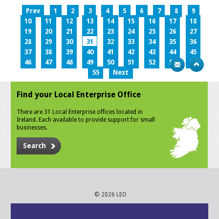
Prev
1
2
3
4
5
6
7
8
9
10
11
12
13
14
15
16
17
18
19
20
21
22
23
24
25
26
27
28
29
30
31
32
33
34
35
36
37
38
39
40
41
42
43
44
45
46
47
48
49
50
51
52
53
54
55
Next
Find your Local Enterprise Office
There are 31 Local Enterprise offices located in
Ireland. Each available to provide support for small
businesses.
Search
© 2026 LEO