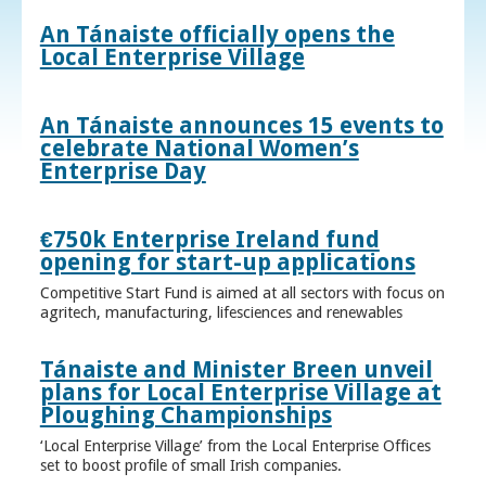
An Tánaiste officially opens the
Local Enterprise Village
An Tánaiste announces 15 events to
celebrate National Women’s
Enterprise Day
€750k Enterprise Ireland fund
opening for start-up applications
Competitive Start Fund is aimed at all sectors with focus on
agritech, manufacturing, lifesciences and renewables
Tánaiste and Minister Breen unveil
plans for Local Enterprise Village at
Ploughing Championships
‘Local Enterprise Village’ from the Local Enterprise Offices
set to boost profile of small Irish companies.