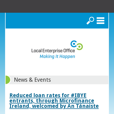
Search
News & Events
Reduced loan rates for #IBYE
entrants, through Microfinance
Ireland, welcomed by An Tánaiste