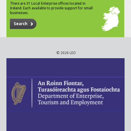
There are 31 Local Enterprise offices located in
Ireland. Each available to provide support for small
businesses.
Search
© 2026 LEO