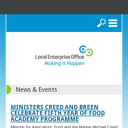
Search
News & Events
MINISTERS CREED AND BREEN
CELEBRATE FIFTH YEAR OF FOOD
ACADEMY PROGRAMME
Minister for Agriculture, Food and the Marine Michael Creed