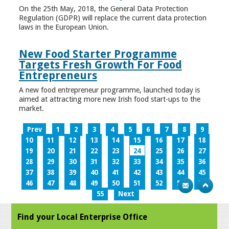
On the 25th May, 2018, the General Data Protection
Regulation (GDPR) will replace the current data protection
laws in the European Union.
New Food Starter Programme
Targets Fresh Growth For Food
Entrepreneurs
A new food entrepreneur programme, launched today is
aimed at attracting more new Irish food start-ups to the
market.
Prev
1
2
3
4
5
6
7
8
9
10
11
12
13
14
15
16
17
18
19
20
21
22
23
24
25
26
27
28
29
30
31
32
33
34
35
36
37
38
39
40
41
42
43
44
45
46
47
48
49
50
51
52
53
54
55
Next
Find your Local Enterprise Office