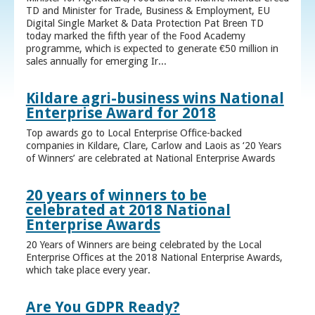
TD and Minister for Trade, Business & Employment, EU
Digital Single Market & Data Protection Pat Breen TD
today marked the fifth year of the Food Academy
programme, which is expected to generate €50 million in
sales annually for emerging Ir...
Kildare agri-business wins National
Enterprise Award for 2018
Top awards go to Local Enterprise Office-backed
companies in Kildare, Clare, Carlow and Laois as ‘20 Years
of Winners’ are celebrated at National Enterprise Awards
20 years of winners to be
celebrated at 2018 National
Enterprise Awards
20 Years of Winners are being celebrated by the Local
Enterprise Offices at the 2018 National Enterprise Awards,
which take place every year.
Are You GDPR Ready?