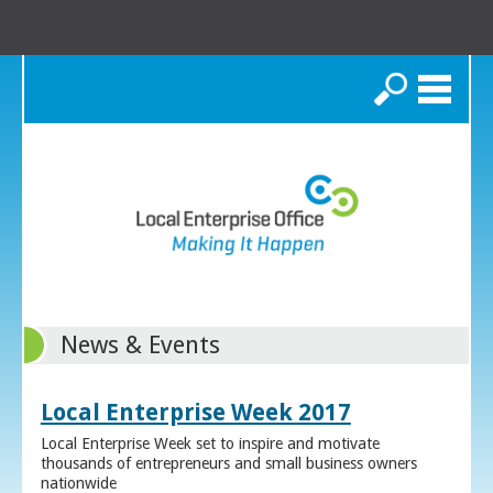
Search
News & Events
Local Enterprise Week 2017
Local Enterprise Week set to inspire and motivate
thousands of entrepreneurs and small business owners
nationwide