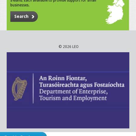
Ireland. Each available to provide support for small
businesses.
Search
© 2026 LEO