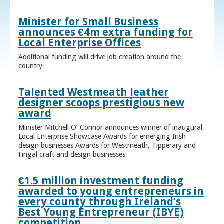
Minister for Small Business
announces €4m extra funding for
Local Enterprise Offices
Additional funding will drive job creation around the
country
Talented Westmeath leather
designer scoops prestigious new
award
Minister Mitchell O’ Connor announces winner of inaugural
Local Enterprise Showcase Awards for emerging Irish
design businesses Awards for Westmeath, Tipperary and
Fingal craft and design businesses
€1.5 million investment funding
awarded to young entrepreneurs in
every county through Ireland’s
Best Young Entrepreneur (IBYE)
competition