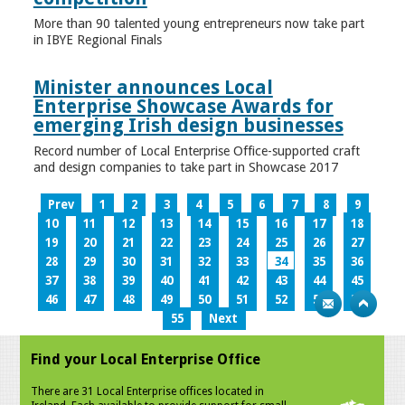
More than 90 talented young entrepreneurs now take part
in IBYE Regional Finals
Minister announces Local
Enterprise Showcase Awards for
emerging Irish design businesses
Record number of Local Enterprise Office-supported craft
and design companies to take part in Showcase 2017
Prev
1
2
3
4
5
6
7
8
9
10
11
12
13
14
15
16
17
18
19
20
21
22
23
24
25
26
27
28
29
30
31
32
33
34
35
36
37
38
39
40
41
42
43
44
45
46
47
48
49
50
51
52
53
54
55
Next
Find your Local Enterprise Office
There are 31 Local Enterprise offices located in