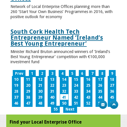
Network of Local Enterprise Offices planning more than
260 ‘Start Your Own Business’ Programmes in 2016, with
positive outlook for economy
South Cork Health Tech
Entrepreneur Named ‘Ireland’s
Best Young Entrepreneur’
Minister Richard Bruton announced winners of ‘Ireland’s
Best Young Entrepreneur’ competition with €100,000
investment fund
Prev
1
2
3
4
5
6
7
8
9
10
11
12
13
14
15
16
17
18
19
20
21
22
23
24
25
26
27
28
29
30
31
32
33
34
35
36
37
38
39
40
41
42
43
44
45
46
47
48
49
50
51
52
53
54
55
Next
Find your Local Enterprise Office