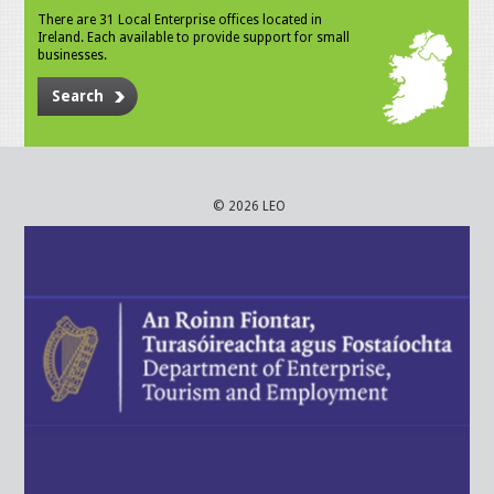
There are 31 Local Enterprise offices located in
Ireland. Each available to provide support for small
businesses.
Search
© 2026 LEO