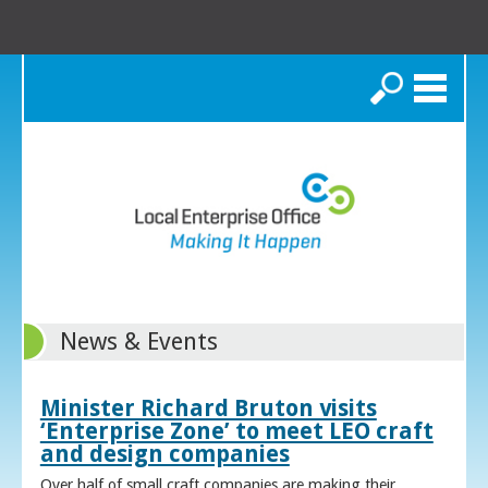
Search
News & Events
Minister Richard Bruton visits
‘Enterprise Zone’ to meet LEO craft
and design companies
Over half of small craft companies are making their