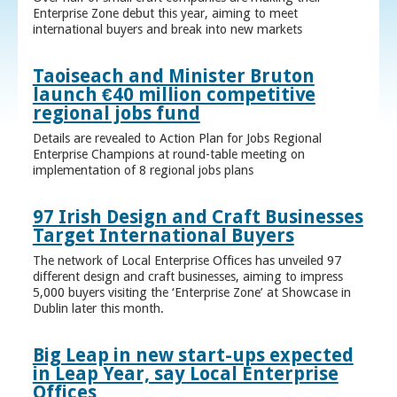
Enterprise Zone debut this year, aiming to meet
international buyers and break into new markets
Taoiseach and Minister Bruton
launch €40 million competitive
regional jobs fund
Details are revealed to Action Plan for Jobs Regional
Enterprise Champions at round-table meeting on
implementation of 8 regional jobs plans
97 Irish Design and Craft Businesses
Target International Buyers
The network of Local Enterprise Offices has unveiled 97
different design and craft businesses, aiming to impress
5,000 buyers visiting the ‘Enterprise Zone’ at Showcase in
Dublin later this month.
Big Leap in new start-ups expected
in Leap Year, say Local Enterprise
Offices