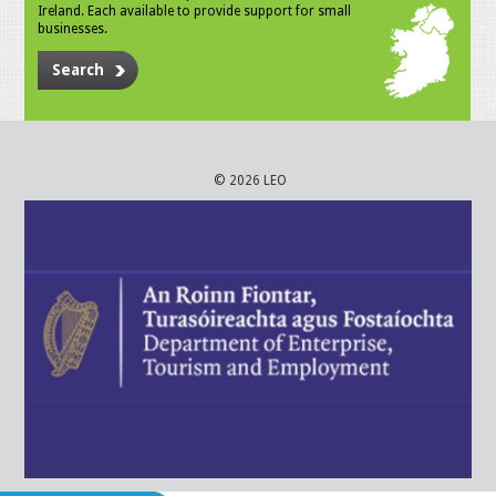
Ireland. Each available to provide support for small
businesses.
Search
© 2026 LEO