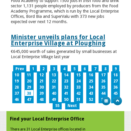
Food Academy to support 1500 jobs in Irish food and drink
sector 1,131 people employed by producers from the Food
Academy Programme, which is run by the Local Enterprise
Offices, Bord Bia and SuperValu with 373 new jobs
expected over next 12 months.
Minister unveils plans for Local
Enterprise Village at Ploughing
€645,000 worth of sales generated by small businesses at
Local Enterprise Village last year
Prev
1
2
3
4
5
6
7
8
9
10
11
12
13
14
15
16
17
18
19
20
21
22
23
24
25
26
27
28
29
30
31
32
33
34
35
36
37
38
39
40
41
42
43
44
45
46
47
48
49
50
51
52
53
54
55
Next
Find your Local Enterprise Office
There are 31 Local Enterprise offices located in