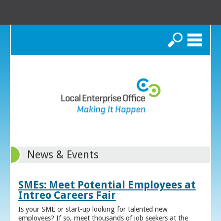
Search
News & Events
SMEs: Meet Potential Employees at
Intreo Careers Fair
Is your SME or start-up looking for talented new
employees? If so, meet thousands of job seekers at the