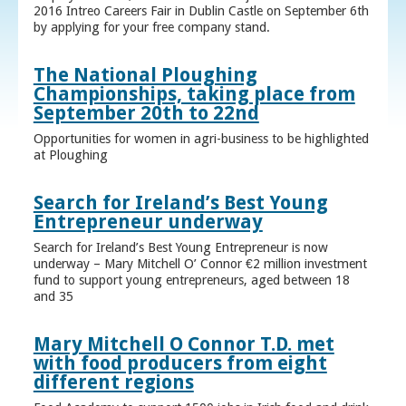
2016 Intreo Careers Fair in Dublin Castle on September 6th
by applying for your free company stand.
The National Ploughing
Championships, taking place from
September 20th to 22nd
Opportunities for women in agri-business to be highlighted
at Ploughing
Search for Ireland’s Best Young
Entrepreneur underway
Search for Ireland’s Best Young Entrepreneur is now
underway – Mary Mitchell O’ Connor €2 million investment
fund to support young entrepreneurs, aged between 18
and 35
Mary Mitchell O Connor T.D. met
with food producers from eight
different regions