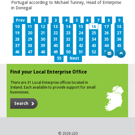
Portugal according to Michael Tunney, Head of Enterprise
in Donegal
Prev
1
2
3
4
5
6
7
8
9
10
11
12
13
14
15
16
17
18
19
20
21
22
23
24
25
26
27
28
29
30
31
32
33
34
35
36
37
38
39
40
41
42
43
44
45
46
47
48
49
50
51
52
53
54
55
Next
Find your Local Enterprise Office
There are 31 Local Enterprise offices located in
Ireland. Each available to provide support for small
businesses.
Search
© 2026 LEO