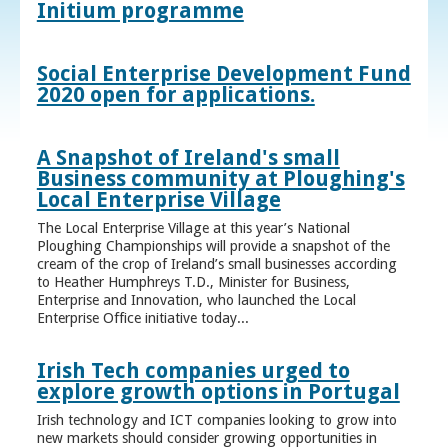
Initium programme
Social Enterprise Development Fund
2020 open for applications.
A Snapshot of Ireland's small
Business community at Ploughing's
Local Enterprise Village
The Local Enterprise Village at this year’s National
Ploughing Championships will provide a snapshot of the
cream of the crop of Ireland’s small businesses according
to Heather Humphreys T.D., Minister for Business,
Enterprise and Innovation, who launched the Local
Enterprise Office initiative today...
Irish Tech companies urged to
explore growth options in Portugal
Irish technology and ICT companies looking to grow into
new markets should consider growing opportunities in