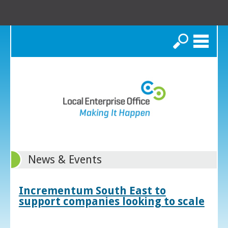
Search
News & Events
Incrementum South East to
support companies looking to scale