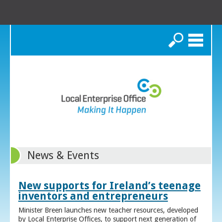
Search
News & Events
New supports for Ireland’s teenage
inventors and entrepreneurs
Minister Breen launches new teacher resources, developed
by Local Enterprise Offices, to support next generation of