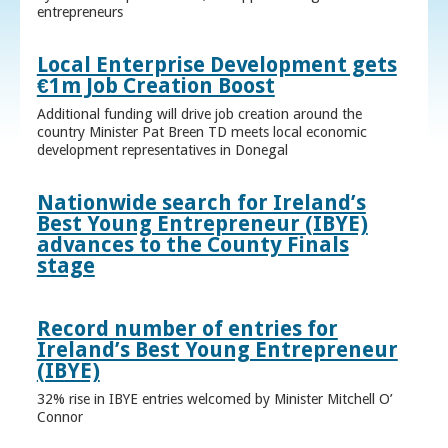
entrepreneurs
Local Enterprise Development gets
€1m Job Creation Boost
Additional funding will drive job creation around the
country Minister Pat Breen TD meets local economic
development representatives in Donegal
Nationwide search for Ireland’s
Best Young Entrepreneur (IBYE)
advances to the County Finals
stage
Record number of entries for
Ireland’s Best Young Entrepreneur
(IBYE)
32% rise in IBYE entries welcomed by Minister Mitchell O’
Connor