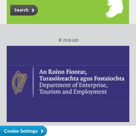
Search
© 2026 LEO
Cookie Settings