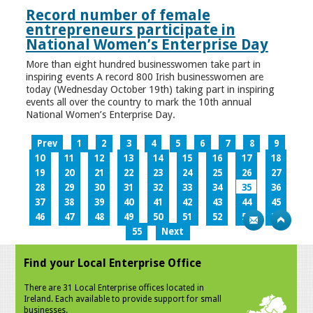
Record number of female
entrepreneurs participate in
National Women’s Enterprise Day
More than eight hundred businesswomen take part in
inspiring events A record 800 Irish businesswomen are
today (Wednesday October 19th) taking part in inspiring
events all over the country to mark the 10th annual
National Women’s Enterprise Day.
Prev
1
2
3
4
5
6
7
8
9
10
11
12
13
14
15
16
17
18
19
20
21
22
23
24
25
26
27
28
29
30
31
32
33
34
35
36
37
38
39
40
41
42
43
44
45
46
47
48
49
50
51
52
53
54
55
Next
Find your Local Enterprise Office
There are 31 Local Enterprise offices located in
Ireland. Each available to provide support for small
businesses.