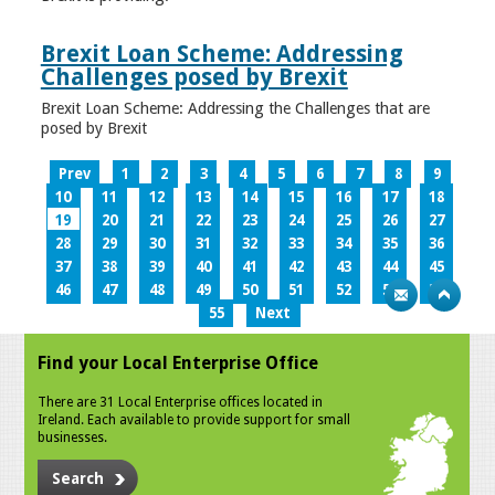
Brexit Loan Scheme: Addressing
Challenges posed by Brexit
Brexit Loan Scheme: Addressing the Challenges that are
posed by Brexit
Prev
1
2
3
4
5
6
7
8
9
10
11
12
13
14
15
16
17
18
19
20
21
22
23
24
25
26
27
28
29
30
31
32
33
34
35
36
37
38
39
40
41
42
43
44
45
46
47
48
49
50
51
52
53
54
55
Next
Find your Local Enterprise Office
There are 31 Local Enterprise offices located in
Ireland. Each available to provide support for small
businesses.
Search