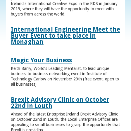
Ireland’s International Creative Expo in the RDS in January
2019, where they will have the opportunity to meet with
buyers from across the world.
International Engineering Meet the
Buyer Event to take place in
Monaghan
Magic Your Business
Keith Barry, World’s Leading Mentalist, to lead unique
business-to-business networking event in Institute of
Technology Carlow on November 29th (free event, open to
all businesses)
Brexit Advisory Clinic on October
22nd in Louth
Ahead of the latest Enterprise Ireland Brexit Advisory Clinic
on October 22nd in Louth, the Local Enterprise Offices are
appealing to small businesses to grasp the opportunity that
Brexit is providing.