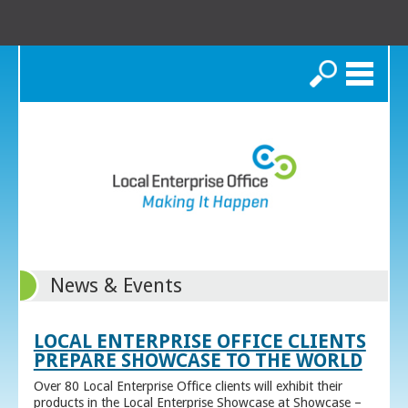
Search
News & Events
LOCAL ENTERPRISE OFFICE CLIENTS
PREPARE SHOWCASE TO THE WORLD
Over 80 Local Enterprise Office clients will exhibit their
products in the Local Enterprise Showcase at Showcase –