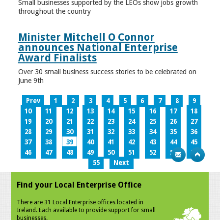
Small businesses supported by the LEOs show jobs growth
throughout the country
Minister Mitchell O Connor
announces National Enterprise
Award Finalists
Over 30 small business success stories to be celebrated on
June 9th
Prev
1
2
3
4
5
6
7
8
9
10
11
12
13
14
15
16
17
18
19
20
21
22
23
24
25
26
27
28
29
30
31
32
33
34
35
36
37
38
39
40
41
42
43
44
45
46
47
48
49
50
51
52
53
54
55
Next
Find your Local Enterprise Office
There are 31 Local Enterprise offices located in
Ireland. Each available to provide support for small
businesses.