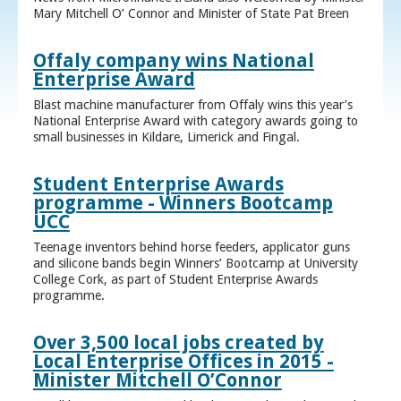
Mary Mitchell O’ Connor and Minister of State Pat Breen
Offaly company wins National
Enterprise Award
Blast machine manufacturer from Offaly wins this year’s
National Enterprise Award with category awards going to
small businesses in Kildare, Limerick and Fingal.
Student Enterprise Awards
programme - Winners Bootcamp
UCC
Teenage inventors behind horse feeders, applicator guns
and silicone bands begin Winners’ Bootcamp at University
College Cork, as part of Student Enterprise Awards
programme.
Over 3,500 local jobs created by
Local Enterprise Offices in 2015 -
Minister Mitchell O’Connor