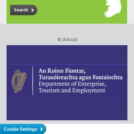
Search
© 2026 LEO
Cookie Settings