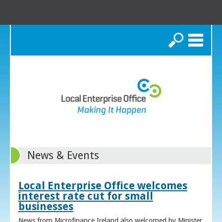
Search
News & Events
Local Enterprise Office welcomes
interest rate cut for small
businesses
News from Microfinance Ireland also welcomed by Minister