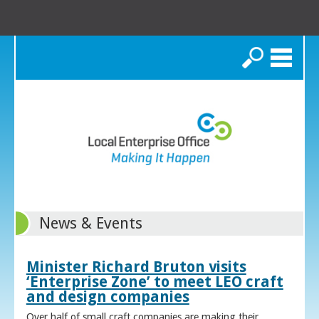
Search
News & Events
Minister Richard Bruton visits
‘Enterprise Zone’ to meet LEO craft
and design companies
Over half of small craft companies are making their