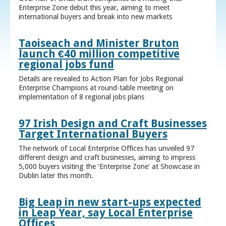
Enterprise Zone debut this year, aiming to meet
international buyers and break into new markets
Taoiseach and Minister Bruton
launch €40 million competitive
regional jobs fund
Details are revealed to Action Plan for Jobs Regional
Enterprise Champions at round-table meeting on
implementation of 8 regional jobs plans
97 Irish Design and Craft Businesses
Target International Buyers
The network of Local Enterprise Offices has unveiled 97
different design and craft businesses, aiming to impress
5,000 buyers visiting the ‘Enterprise Zone’ at Showcase in
Dublin later this month.
Big Leap in new start-ups expected
in Leap Year, say Local Enterprise
Offices