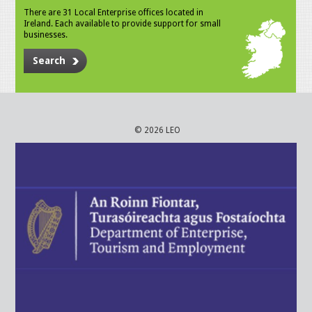
There are 31 Local Enterprise offices located in
Ireland. Each available to provide support for small
businesses.
Search
© 2026 LEO