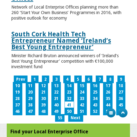
Network of Local Enterprise Offices planning more than
260 ‘Start Your Own Business’ Programmes in 2016, with
positive outlook for economy
South Cork Health Tech
Entrepreneur Named ‘Ireland’s
Best Young Entrepreneur’
Minister Richard Bruton announced winners of ‘Ireland’s
Best Young Entrepreneur’ competition with €100,000
investment fund
Prev
1
2
3
4
5
6
7
8
9
10
11
12
13
14
15
16
17
18
19
20
21
22
23
24
25
26
27
28
29
30
31
32
33
34
35
36
37
38
39
40
41
42
43
44
45
46
47
48
49
50
51
52
53
54
55
Next
Find your Local Enterprise Office