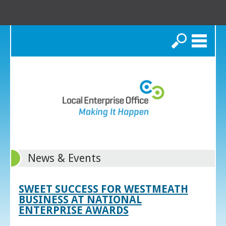
Search
News & Events
SWEET SUCCESS FOR WESTMEATH
BUSINESS AT NATIONAL
ENTERPRISE AWARDS