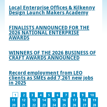
Local Enterprise Offices & Kilkenny
Design Launch Makers Academy
FINALISTS ANNOUNCED FOR THE
2026 NATIONAL ENTERPRISE
AWARDS
WINNERS OF THE 2026 BUSINESS OF
CRAFT AWARDS ANNOUNCED
Record employment from LEO
clients as SMEs add 7,261 new jobs
in 2025
1
2
3
4
5
6
7
8
9
10
11
12
13
14
15
16
17
18
19
20
21
22
23
24
25
26
27
28