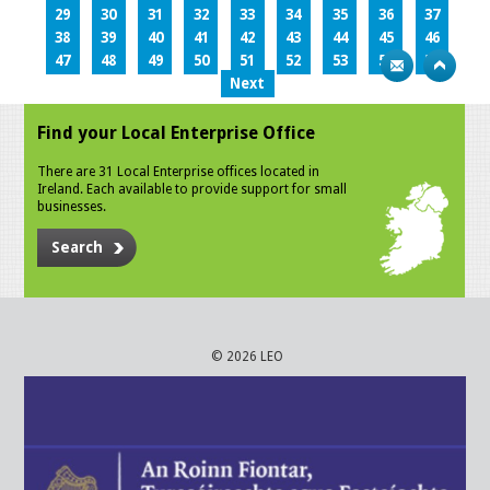
29
30
31
32
33
34
35
36
37
38
39
40
41
42
43
44
45
46
47
48
49
50
51
52
53
54
55
Next
Find your Local Enterprise Office
There are 31 Local Enterprise offices located in
Ireland. Each available to provide support for small
businesses.
Search
© 2026 LEO