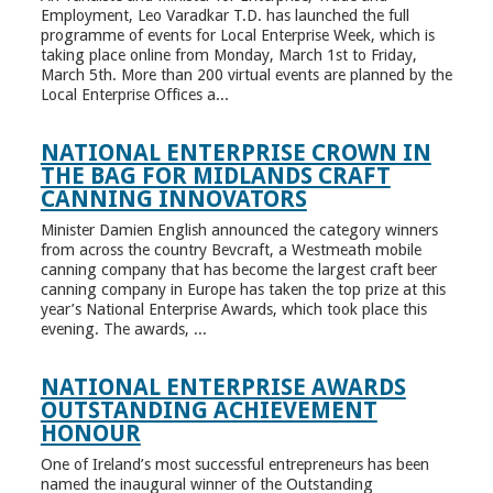
Employment, Leo Varadkar T.D. has launched the full
programme of events for Local Enterprise Week, which is
taking place online from Monday, March 1st to Friday,
March 5th. More than 200 virtual events are planned by the
Local Enterprise Offices a...
NATIONAL ENTERPRISE CROWN IN
THE BAG FOR MIDLANDS CRAFT
CANNING INNOVATORS
Minister Damien English announced the category winners
from across the country Bevcraft, a Westmeath mobile
canning company that has become the largest craft beer
canning company in Europe has taken the top prize at this
year’s National Enterprise Awards, which took place this
evening. The awards, ...
NATIONAL ENTERPRISE AWARDS
OUTSTANDING ACHIEVEMENT
HONOUR
One of Ireland’s most successful entrepreneurs has been
named the inaugural winner of the Outstanding