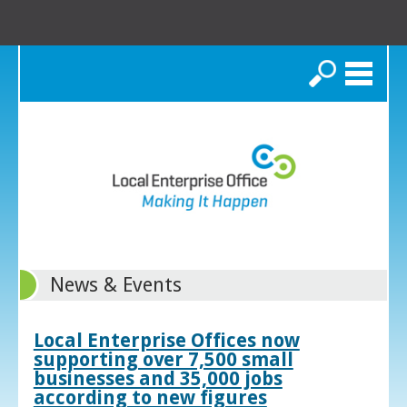
Search
News & Events
Local Enterprise Offices now
supporting over 7,500 small
businesses and 35,000 jobs
according to new figures