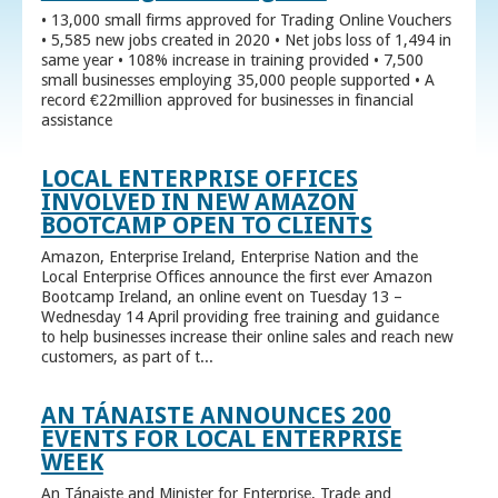
• 13,000 small firms approved for Trading Online Vouchers
• 5,585 new jobs created in 2020 • Net jobs loss of 1,494 in
same year • 108% increase in training provided • 7,500
small businesses employing 35,000 people supported • A
record €22million approved for businesses in financial
assistance
LOCAL ENTERPRISE OFFICES
INVOLVED IN NEW AMAZON
BOOTCAMP OPEN TO CLIENTS
Amazon, Enterprise Ireland, Enterprise Nation and the
Local Enterprise Offices announce the first ever Amazon
Bootcamp Ireland, an online event on Tuesday 13 –
Wednesday 14 April providing free training and guidance
to help businesses increase their online sales and reach new
customers, as part of t...
AN TÁNAISTE ANNOUNCES 200
EVENTS FOR LOCAL ENTERPRISE
WEEK
An Tánaiste and Minister for Enterprise, Trade and