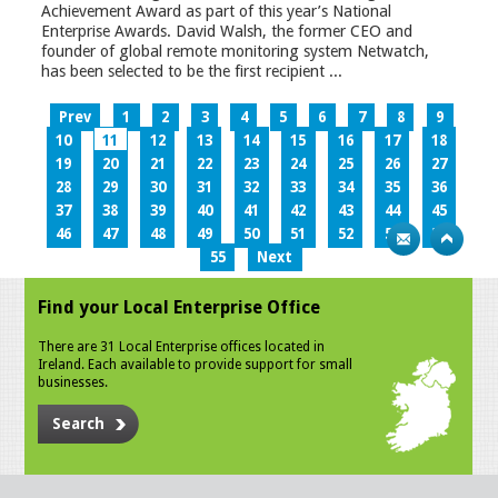
Achievement Award as part of this year’s National
Enterprise Awards. David Walsh, the former CEO and
founder of global remote monitoring system Netwatch,
has been selected to be the first recipient ...
Prev
1
2
3
4
5
6
7
8
9
10
11
12
13
14
15
16
17
18
19
20
21
22
23
24
25
26
27
28
29
30
31
32
33
34
35
36
37
38
39
40
41
42
43
44
45
46
47
48
49
50
51
52
53
54
55
Next
Find your Local Enterprise Office
There are 31 Local Enterprise offices located in
Ireland. Each available to provide support for small
businesses.
Search