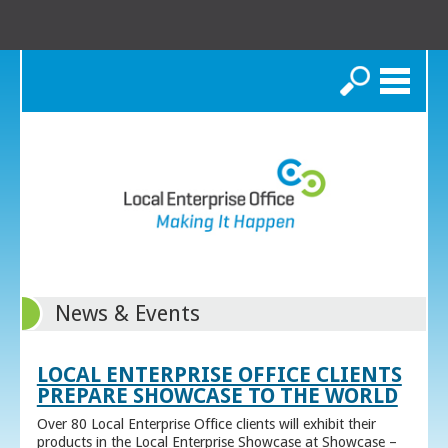
Search
News & Events
LOCAL ENTERPRISE OFFICE CLIENTS
PREPARE SHOWCASE TO THE WORLD
Over 80 Local Enterprise Office clients will exhibit their
products in the Local Enterprise Showcase at Showcase –