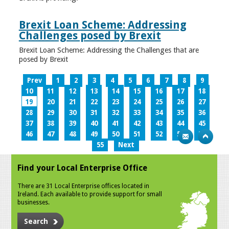
Brexit Loan Scheme: Addressing
Challenges posed by Brexit
Brexit Loan Scheme: Addressing the Challenges that are
posed by Brexit
Prev
1
2
3
4
5
6
7
8
9
10
11
12
13
14
15
16
17
18
19
20
21
22
23
24
25
26
27
28
29
30
31
32
33
34
35
36
37
38
39
40
41
42
43
44
45
46
47
48
49
50
51
52
53
54
55
Next
Find your Local Enterprise Office
There are 31 Local Enterprise offices located in
Ireland. Each available to provide support for small
businesses.
Search