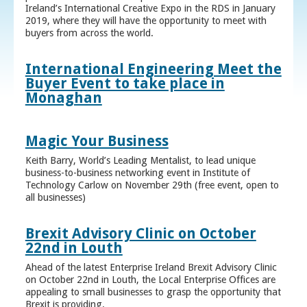
Ireland’s International Creative Expo in the RDS in January
2019, where they will have the opportunity to meet with
buyers from across the world.
International Engineering Meet the
Buyer Event to take place in
Monaghan
Magic Your Business
Keith Barry, World’s Leading Mentalist, to lead unique
business-to-business networking event in Institute of
Technology Carlow on November 29th (free event, open to
all businesses)
Brexit Advisory Clinic on October
22nd in Louth
Ahead of the latest Enterprise Ireland Brexit Advisory Clinic
on October 22nd in Louth, the Local Enterprise Offices are
appealing to small businesses to grasp the opportunity that
Brexit is providing.