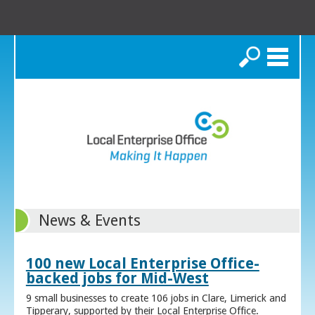
Search
News & Events
100 new Local Enterprise Office-
backed jobs for Mid-West
9 small businesses to create 106 jobs in Clare, Limerick and
Tipperary, supported by their Local Enterprise Office.