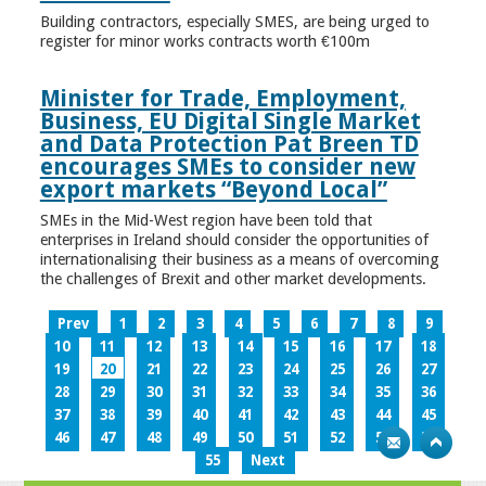
Building contractors, especially SMES, are being urged to
register for minor works contracts worth €100m
Minister for Trade, Employment,
Business, EU Digital Single Market
and Data Protection Pat Breen TD
encourages SMEs to consider new
export markets “Beyond Local”
SMEs in the Mid-West region have been told that
enterprises in Ireland should consider the opportunities of
internationalising their business as a means of overcoming
the challenges of Brexit and other market developments.
Prev
1
2
3
4
5
6
7
8
9
10
11
12
13
14
15
16
17
18
19
20
21
22
23
24
25
26
27
28
29
30
31
32
33
34
35
36
37
38
39
40
41
42
43
44
45
46
47
48
49
50
51
52
53
54
55
Next