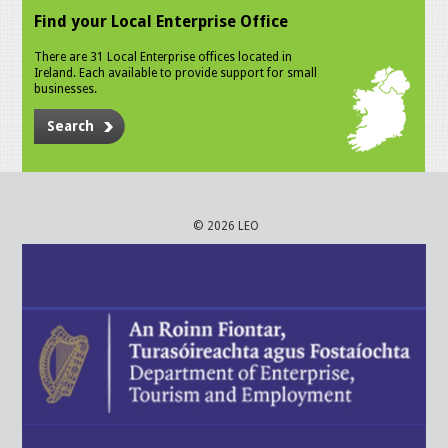
Find your Local Enterprise Office
There are 31 Local Enterprise offices located in
Ireland. Each available to provide support for small
businesses.
Search
© 2026 LEO