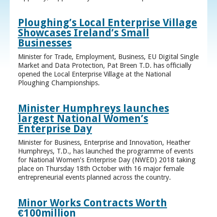
Ploughing’s Local Enterprise Village
Showcases Ireland’s Small
Businesses
Minister for Trade, Employment, Business, EU Digital Single
Market and Data Protection, Pat Breen T.D. has officially
opened the Local Enterprise Village at the National
Ploughing Championships.
Minister Humphreys launches
largest National Women’s
Enterprise Day
Minister for Business, Enterprise and Innovation, Heather
Humphreys, T.D., has launched the programme of events
for National Women’s Enterprise Day (NWED) 2018 taking
place on Thursday 18th October with 16 major female
entrepreneurial events planned across the country.
Minor Works Contracts Worth
€100million