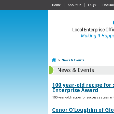
Home
About Us
FAQs
Documen
Home
>
News & Events
News & Events
100 year-old recipe fo
Enterprise Award
100 year-old recipe for success as teen e
Conor O’Loughlin of Glo