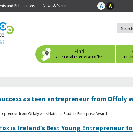
ts and Publications
News & Events
Find
D
Your Local Enterprise Office
Busi
r success as teen entrepreneur from Offaly 
ntrepreneur from Offaly wins National Student Enterprise Award
fox is Ireland’s Best Young Entrepreneur fo