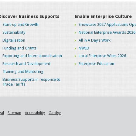
Discover Business Supports
Enable Enterprise Culture
Start-up and Growth
Showcase 2027 Applications Ope
Sustainability
National Enterprise Awards 2026
Digitalisation
All in A Day's Work
Funding and Grants
NWED
Exporting and Internationalisation
Local Enterprise Week 2026
Research and Development
Enterprise Education
Training and Mentoring
Business Supports in response to
Trade Tariffs
gal
Sitemap
Accessibility
Gaeilge