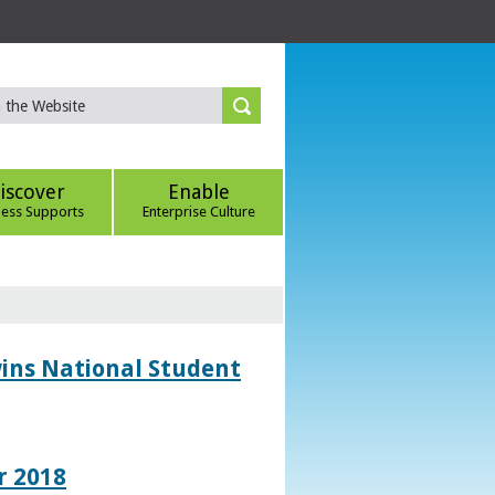
iscover
Enable
ness Supports
Enterprise Culture
wins National Student
r 2018