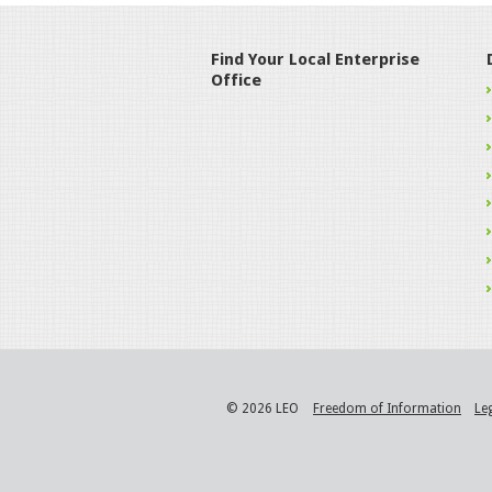
Find Your Local Enterprise
Office
© 2026 LEO
Freedom of Information
Le