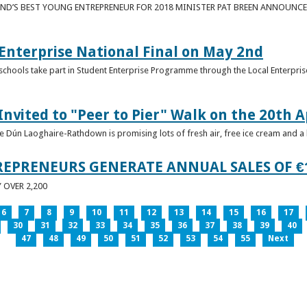
ND’S BEST YOUNG ENTREPRENEUR FOR 2018 MINISTER PAT BREEN ANNOUNCE
nterprise National Final on May 2nd
schools take part in Student Enterprise Programme through the Local Enterprise
Invited to "Peer to Pier" Walk on the 20th A
ice Dún Laoghaire-Rathdown is promising lots of fresh air, free ice cream and a
REPRENEURS GENERATE ANNUAL SALES OF €
OVER 2,200
6
7
8
9
10
11
12
13
14
15
16
17
30
31
32
33
34
35
36
37
38
39
40
47
48
49
50
51
52
53
54
55
Next