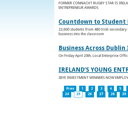
FORMER CONNACHT RUGBY STAR IS IRELA
ENTREPRENEUR AWARDS
Countdown to Student E
23,600 students from 480 Irish secondary 
business into the classroom
Business Across Dublin 
On Friday April 20th, Local Enterprise Off
IRELAND’S YOUNG ENT
IBYE INVESTMENT WINNERS NOW EMPLOY 
Prev
1
2
3
4
5
24
25
26
27
28
29