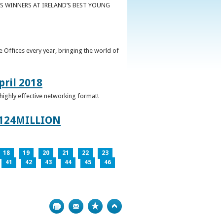
S WINNERS AT IRELAND’S BEST YOUNG
 Offices every year, bringing the world of
pril 2018
 highly effective networking format!
124MILLION
18
19
20
21
22
23
41
42
43
44
45
46
Print
Bookmark
Top