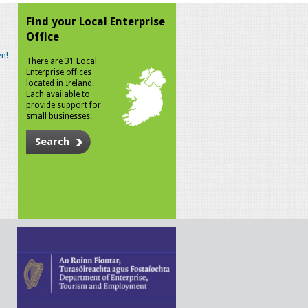
Find your Local Enterprise
Office
n!
There are 31 Local
Enterprise offices
located in Ireland.
Each available to
provide support for
small businesses.
Search