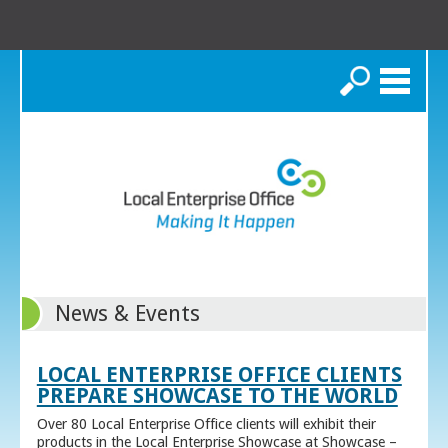
Search
News & Events
LOCAL ENTERPRISE OFFICE CLIENTS
PREPARE SHOWCASE TO THE WORLD
Over 80 Local Enterprise Office clients will exhibit their
products in the Local Enterprise Showcase at Showcase –