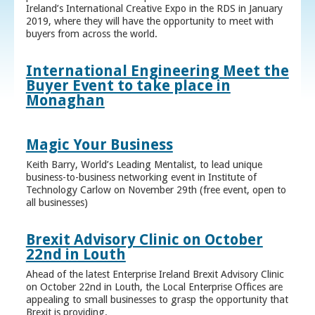
Ireland’s International Creative Expo in the RDS in January
2019, where they will have the opportunity to meet with
buyers from across the world.
International Engineering Meet the
Buyer Event to take place in
Monaghan
Magic Your Business
Keith Barry, World’s Leading Mentalist, to lead unique
business-to-business networking event in Institute of
Technology Carlow on November 29th (free event, open to
all businesses)
Brexit Advisory Clinic on October
22nd in Louth
Ahead of the latest Enterprise Ireland Brexit Advisory Clinic
on October 22nd in Louth, the Local Enterprise Offices are
appealing to small businesses to grasp the opportunity that
Brexit is providing.