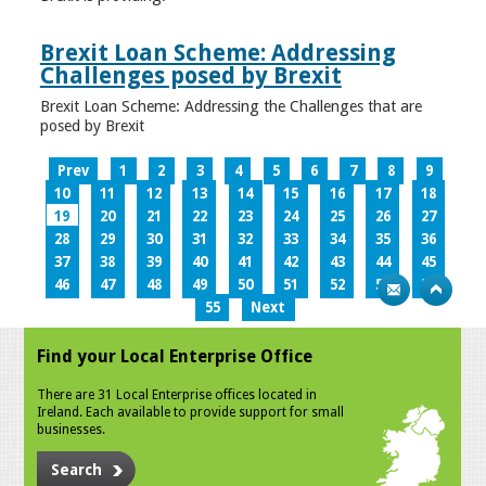
Brexit Loan Scheme: Addressing
Challenges posed by Brexit
Brexit Loan Scheme: Addressing the Challenges that are
posed by Brexit
Prev
1
2
3
4
5
6
7
8
9
10
11
12
13
14
15
16
17
18
19
20
21
22
23
24
25
26
27
28
29
30
31
32
33
34
35
36
37
38
39
40
41
42
43
44
45
46
47
48
49
50
51
52
53
54
55
Next
Find your Local Enterprise Office
There are 31 Local Enterprise offices located in
Ireland. Each available to provide support for small
businesses.
Search