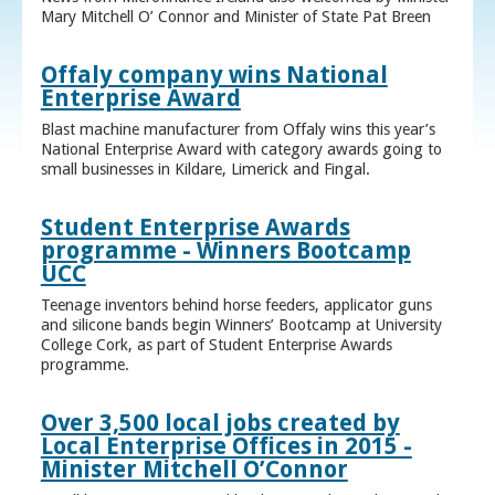
Mary Mitchell O’ Connor and Minister of State Pat Breen
Offaly company wins National
Enterprise Award
Blast machine manufacturer from Offaly wins this year’s
National Enterprise Award with category awards going to
small businesses in Kildare, Limerick and Fingal.
Student Enterprise Awards
programme - Winners Bootcamp
UCC
Teenage inventors behind horse feeders, applicator guns
and silicone bands begin Winners’ Bootcamp at University
College Cork, as part of Student Enterprise Awards
programme.
Over 3,500 local jobs created by
Local Enterprise Offices in 2015 -
Minister Mitchell O’Connor