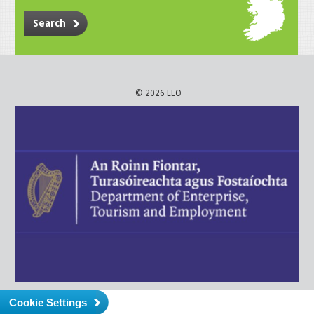
Search
© 2026 LEO
Cookie Settings