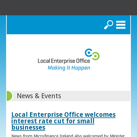
Search
News & Events
Local Enterprise Office welcomes
interest rate cut for small
businesses
News from Microfinance Ireland also welcomed by Minister