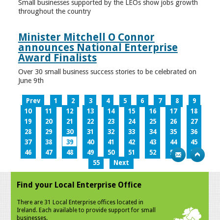
Small businesses supported by the LEOs show jobs growth
throughout the country
Minister Mitchell O Connor
announces National Enterprise
Award Finalists
Over 30 small business success stories to be celebrated on
June 9th
Prev
1
2
3
4
5
6
7
8
9
10
11
12
13
14
15
16
17
18
19
20
21
22
23
24
25
26
27
28
29
30
31
32
33
34
35
36
37
38
39
40
41
42
43
44
45
46
47
48
49
50
51
52
53
54
55
Next
Find your Local Enterprise Office
There are 31 Local Enterprise offices located in
Ireland. Each available to provide support for small
businesses.