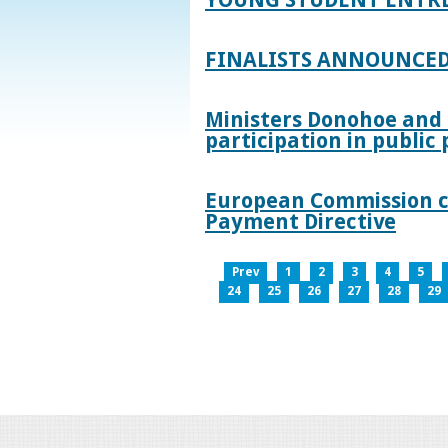
FINALISTS ANNOUNCED
Ministers Donohoe and
participation in publi
European Commission co
Payment Directive
Prev
1
2
3
4
5
24
25
26
27
28
29