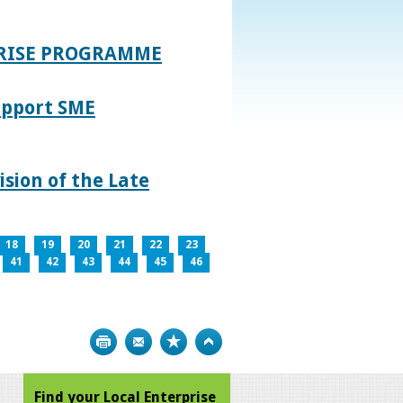
PRISE PROGRAMME
upport SME
sion of the Late
18
19
20
21
22
23
41
42
43
44
45
46
Print
Bookmark
Top
Find your Local Enterprise