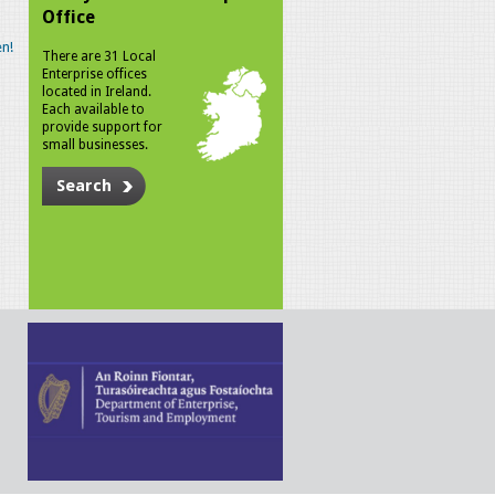
Office
n!
There are 31 Local
Enterprise offices
located in Ireland.
Each available to
provide support for
small businesses.
Search