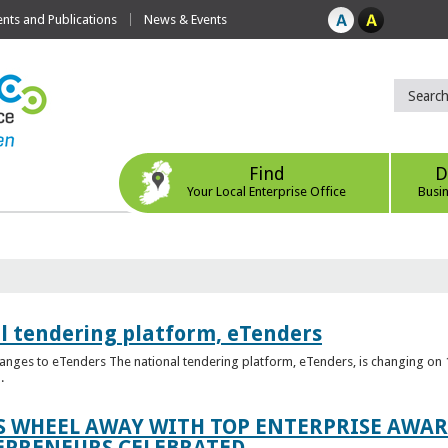
ts and Publications
News & Events
Find
D
Your Local Enterprise Office
Busi
l tendering platform, eTenders
nges to eTenders The national tendering platform, eTenders, is changing on 1
.
WHEEL AWAY WITH TOP ENTERPRISE AWARD
EPRENEURS CELEBRATED