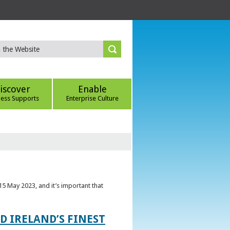
iscover
Enable
ness Supports
Enterprise Culture
5 May 2023, and it’s important that
 IRELAND’S FINEST