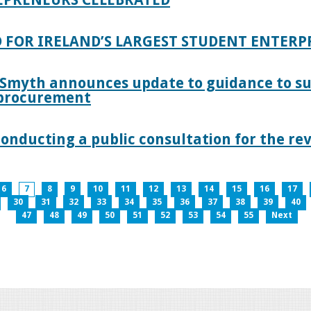
 FOR IRELAND’S LARGEST STUDENT ENTER
 Smyth announces update to guidance to s
c procurement
nducting a public consultation for the revi
6
7
8
9
10
11
12
13
14
15
16
17
30
31
32
33
34
35
36
37
38
39
40
47
48
49
50
51
52
53
54
55
Next