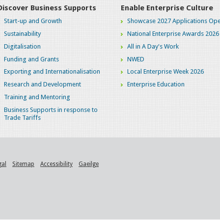
Discover Business Supports
Enable Enterprise Culture
Start-up and Growth
Showcase 2027 Applications Ope
Sustainability
National Enterprise Awards 2026
Digitalisation
All in A Day's Work
Funding and Grants
NWED
Exporting and Internationalisation
Local Enterprise Week 2026
Research and Development
Enterprise Education
Training and Mentoring
Business Supports in response to
Trade Tariffs
gal
Sitemap
Accessibility
Gaeilge