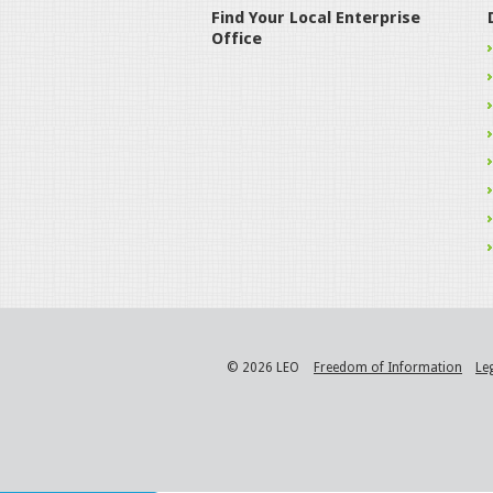
Find Your Local Enterprise
Office
© 2026 LEO
Freedom of Information
Le