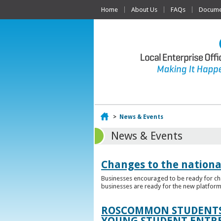
Home
About Us
FAQs
Documen
Home
>
News & Events
News & Events
Changes to the nationa
Businesses encouraged to be ready for cha
businesses are ready for the new platform
ROSCOMMON STUDENTS 
YOUNG STUDENT ENTR