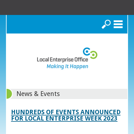
Search
News & Events
HUNDREDS OF EVENTS ANNOUNCED
FOR LOCAL ENTERPRISE WEEK 2023