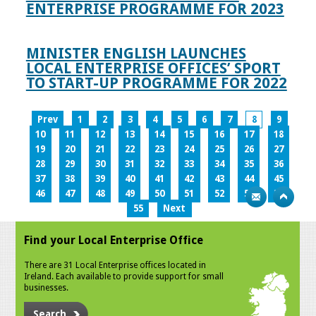
ENTERPRISE PROGRAMME FOR 2023
MINISTER ENGLISH LAUNCHES
LOCAL ENTERPRISE OFFICES’ SPORT
TO START-UP PROGRAMME FOR 2022
Prev
1
2
3
4
5
6
7
8
9
10
11
12
13
14
15
16
17
18
19
20
21
22
23
24
25
26
27
28
29
30
31
32
33
34
35
36
37
38
39
40
41
42
43
44
45
46
47
48
49
50
51
52
53
54
55
Next
Find your Local Enterprise Office
There are 31 Local Enterprise offices located in
Ireland. Each available to provide support for small
businesses.
Search