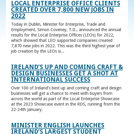
LOCAL ENTERPRISE OFFICE CLIENTS
CREATED OVER 7,800 NEW JOBS IN
2022
Today in Dublin, Minister for Enterprise, Trade and
Employment, Simon Coveney, T.D., announced the annual
results for the Local Enterprise Offices (LEOs) for 2022,
which showed that LEO supported companies created
7,870 new jobs in 2022. This was the third highest year of
job creation by the LEOs si...
IRELAND’S UP AND COMING CRAFT &
DESIGN BUSINESSES GET A SHOT AT
INTERNATIONAL SUCCESS
Over 100 of Ireland’s best up and coming craft and design
businesses will get a chance to meet with buyers from
across the world as part of the Local Enterprise Showcase
at the 2023 Showcase event in the RDS, running from the
22-24th January.
MINISTER ENGLISH LAUNCHES
IRELAND’S LARGEST STUDENT