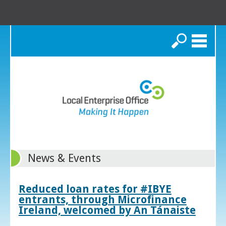
Search
News & Events
Reduced loan rates for #IBYE
entrants, through Microfinance
Ireland, welcomed by An Tánaiste