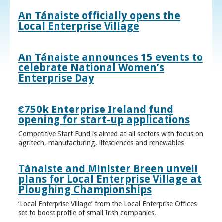
An Tánaiste officially opens the
Local Enterprise Village
An Tánaiste announces 15 events to
celebrate National Women’s
Enterprise Day
€750k Enterprise Ireland fund
opening for start-up applications
Competitive Start Fund is aimed at all sectors with focus on
agritech, manufacturing, lifesciences and renewables
Tánaiste and Minister Breen unveil
plans for Local Enterprise Village at
Ploughing Championships
‘Local Enterprise Village’ from the Local Enterprise Offices
set to boost profile of small Irish companies.