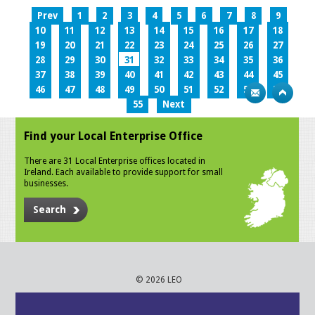
Prev
1
2
3
4
5
6
7
8
9
10
11
12
13
14
15
16
17
18
19
20
21
22
23
24
25
26
27
28
29
30
31
32
33
34
35
36
37
38
39
40
41
42
43
44
45
46
47
48
49
50
51
52
53
54
55
Next
Find your Local Enterprise Office
There are 31 Local Enterprise offices located in
Ireland. Each available to provide support for small
businesses.
Search
© 2026 LEO