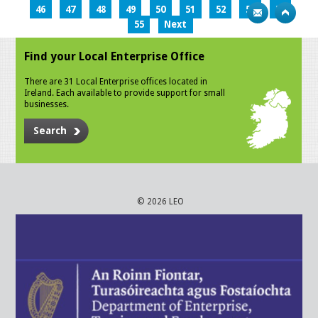
46
47
48
49
50
51
52
53
54
55
Next
Find your Local Enterprise Office
There are 31 Local Enterprise offices located in
Ireland. Each available to provide support for small
businesses.
Search
© 2026 LEO