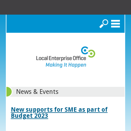
Search
News & Events
New supports for SME as part of
Budget 2023