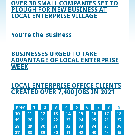
OVER 30 SMALL COMPANIES SET TO
PLOUGH FOR NEW BUSINESS AT
LOCAL ENTERPRISE VILLAGE
You're the Business
BUSINESSES URGED TO TAKE
ADVANTAGE OF LOCAL ENTERPRISE
WEEK
LOCAL ENTERPRISE OFFICE CLIENTS
CREATED OVER 7,400 JOBS IN 2021
Prev
1
2
3
4
5
6
7
8
9
10
11
12
13
14
15
16
17
18
19
20
21
22
23
24
25
26
27
28
29
30
31
32
33
34
35
36
37
38
39
40
41
42
43
44
45