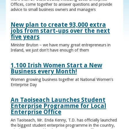
Offices, come together to answer questions and provide
advice to small business owners and managers
New plan to create 93,000 extra
jobs from start-ups over the next
five years
Minister Bruton – we have many great entrepreneurs in
Ireland, we just don’t have enough of them
1,100 Irish Women Start a New
Business every Month!
Women growing business together at National Women’s
Enterprise Day
An Taoiseach Launches Student
Enterprise Programme for Local
Enterprise Office
An Taoiseach, Mr. Enda Kenny, T.D. has officially launched
the biggest student enterprise programme in the country,