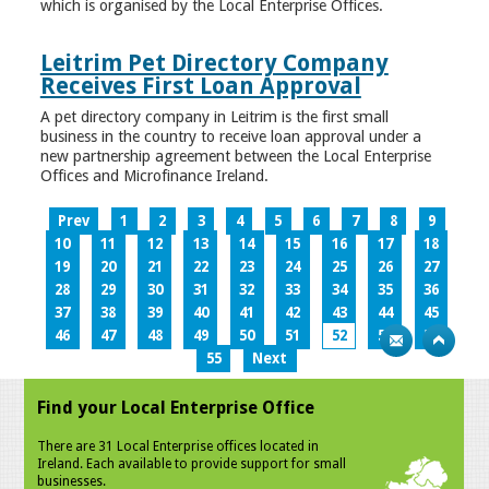
which is organised by the Local Enterprise Offices.
Leitrim Pet Directory Company
Receives First Loan Approval
A pet directory company in Leitrim is the first small
business in the country to receive loan approval under a
new partnership agreement between the Local Enterprise
Offices and Microfinance Ireland.
Prev
1
2
3
4
5
6
7
8
9
10
11
12
13
14
15
16
17
18
19
20
21
22
23
24
25
26
27
28
29
30
31
32
33
34
35
36
37
38
39
40
41
42
43
44
45
46
47
48
49
50
51
52
53
54
55
Next
Find your Local Enterprise Office
There are 31 Local Enterprise offices located in
Ireland. Each available to provide support for small
businesses.