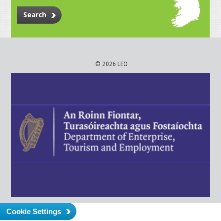
Search
© 2026 LEO
Cookie Settings