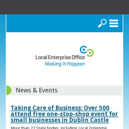
Search
News & Events
Taking Care of Business: Over 500
attend free one-stop-shop event for
small businesses in Dublin Castle
More than 27 State bodies, including Local Enterprise